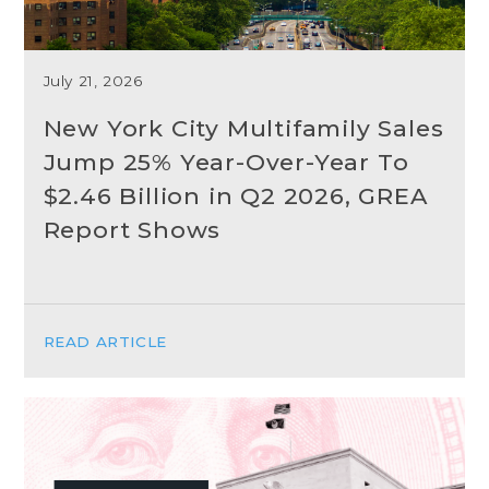
July 21, 2026
New York City Multifamily Sales
Jump 25% Year-Over-Year To
$2.46 Billion in Q2 2026, GREA
Report Shows
READ ARTICLE