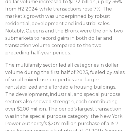
dollar volume increased to $1.72 billion, up by 36%
from H2 2024, while transactions rose 7%. The
market’s growth was underpinned by robust
residential, development and industrial sales.
Notably, Queens and the Bronx were the only two
submarkets to record gains in both dollar and
transaction volume compared to the two
preceding half-year periods.
The multifamily sector led all categories in dollar
volume during the first half of 2025, fueled by sales
of small mixed-use properties and larger
rentstabilized and affordable housing buildings.
The development, industrial, and special purpose
sectors also showed strength, each contributing
over $200 million. The period’s largest transaction
was in the special purpose category: the New York
Power Authority’s $207 million purchase of a 15.7-
acre former power plant site at 31-01 20th Avenue