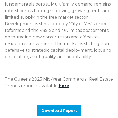
fundamentals persist. Multifamily demand remains
robust across boroughs, driving growing rents and
limited supply in the free market sector.
Development is stimulated by “City of Yes” zoning
reforms and the 485-x and 467-m tax abatements,
encouraging new construction and office-to-
residential conversions. The market is shifting from
defensive to strategic capital deployment, focusing
on location, asset quality, and adaptability.
The Queens 2025 Mid-Year Commercial Real Estate
Trends report is available
here
.
Download Report