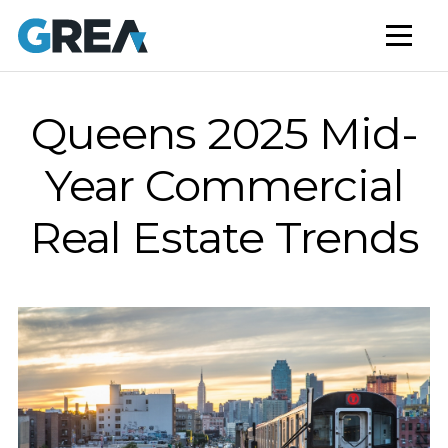
AFFORDABLE HOUSING
BUILD TO RENT
CAPITAL SERVICES
Queens 2025 Mid-
STUDENT HOUSING
Year Commercial
NEWS
Real Estate Trends
MARKET INSIGHTS
BLOG