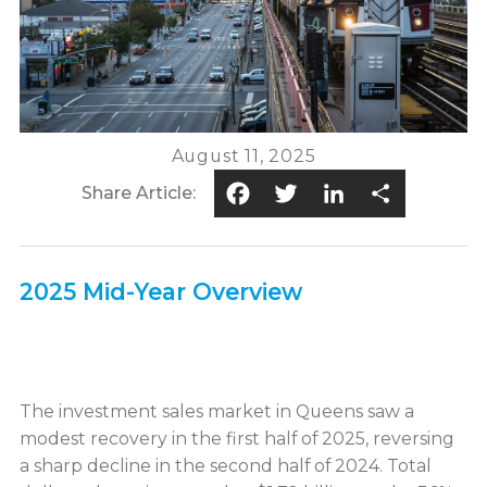
August 11, 2025
Facebook
Twitter
LinkedIn
Share
Share Article:
2025 Mid-Year Overview
The investment sales market in Queens saw a
modest recovery in the first half of 2025, reversing
a sharp decline in the second half of 2024. Total