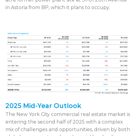
in Astoria from BP, which it plans to occupy.
2025 Mid-Year Outlook
The New York City commercial real estate market is
entering the second half of 2025 with a complex
mix of challenges and opportunities, driven by both