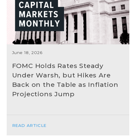
June 18, 2026
FOMC Holds Rates Steady
Under Warsh, but Hikes Are
Back on the Table as Inflation
Projections Jump
READ ARTICLE