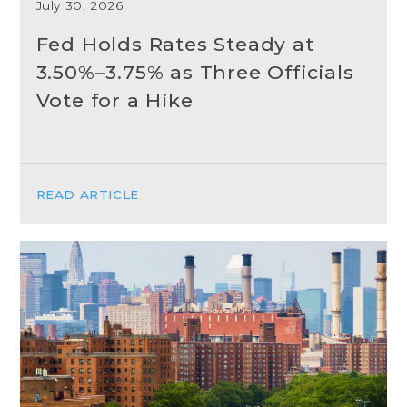
July 30, 2026
Fed Holds Rates Steady at
3.50%–3.75% as Three Officials
Vote for a Hike
READ ARTICLE