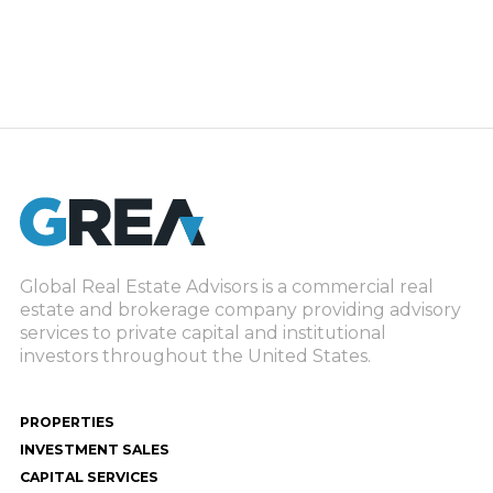
Global Real Estate Advisors is a commercial real
estate and brokerage company providing advisory
services to private capital and institutional
investors throughout the United States.
PROPERTIES
INVESTMENT SALES
CAPITAL SERVICES