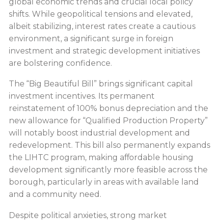
global economic trends and crucial local policy
shifts. While geopolitical tensions and elevated,
albeit stabilizing, interest rates create a cautious
environment, a significant surge in foreign
investment and strategic development initiatives
are bolstering confidence.
The “Big Beautiful Bill” brings significant capital
investment incentives. Its permanent
reinstatement of 100% bonus depreciation and the
new allowance for “Qualified Production Property”
will notably boost industrial development and
redevelopment. This bill also permanently expands
the LIHTC program, making affordable housing
development significantly more feasible across the
borough, particularly in areas with available land
and a community need.
Despite political anxieties, strong market