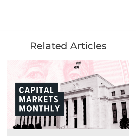
Related Articles