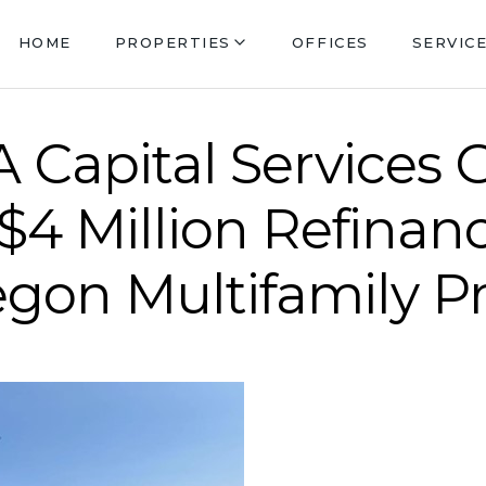
HOME
PROPERTIES
OFFICES
SERVIC
 Capital Services 
 $4 Million Refinan
egon Multifamily P