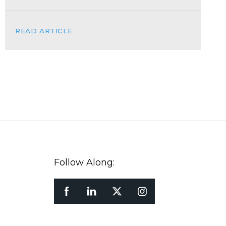
READ ARTICLE
Follow Along: