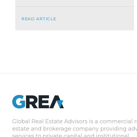
READ ARTICLE
Global Real Estate Advisors is a commercial r
estate and brokerage company providing adv
services to private capital and institutional