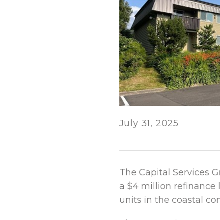
July 31, 2025
The Capital Services G
a $4 million refinance
units in the coastal co