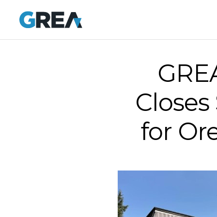
GREA
Closes
for Or