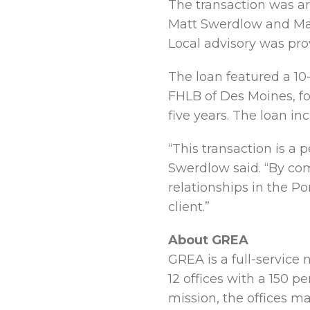
The transaction was ar
Matt Swerdlow and Mat
Local advisory was pro
The loan featured a 10-
FHLB of Des Moines, fo
five years. The loan i
“This transaction is a 
Swerdlow said. “By com
relationships in the Po
client.”
About GREA
GREA is a full-service 
12 offices with a 150 p
mission, the offices ma