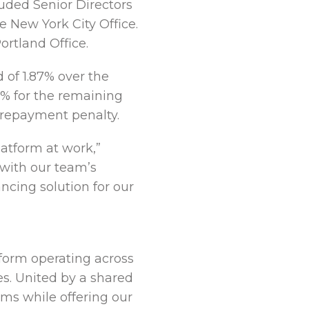
uded Senior Directors
 New York City Office.
rtland Office.
d of 1.87% over the
0% for the remaining
prepayment penalty.
latform at work,”
with our team’s
ncing solution for our
tform operating across
es. United by a shared
rms while offering our