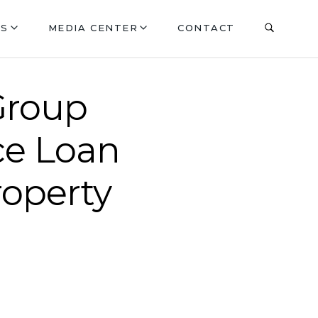
ES
MEDIA CENTER
CONTACT
Group
ce Loan
roperty