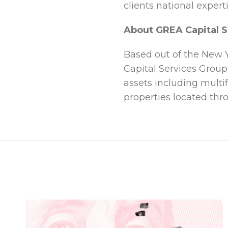
clients national expert
About GREA Capital S
Based out of the New Y
Capital Services Group
assets including multif
properties located thr