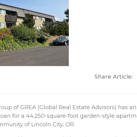
Share Article:
roup of GREA (Global Real Estate Advisors) has a
 loan for a 44,250-square-foot garden-style apar
mmunity of Lincoln City, OR.