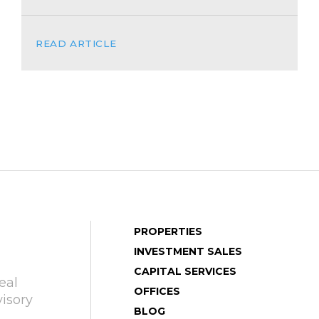
READ ARTICLE
PROPERTIES
INVESTMENT SALES
CAPITAL SERVICES
eal
OFFICES
isory
BLOG