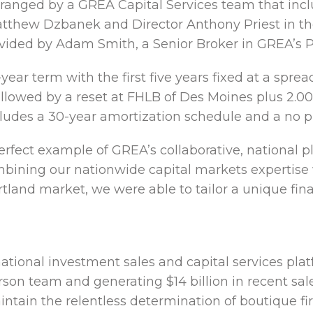
ranged by a GREA Capital Services team that incl
thew Dzbanek and Director Anthony Priest in the
vided by Adam Smith, a Senior Broker in GREA’s Po
year term with the first five years fixed at a sprea
llowed by a reset at FHLB of Des Moines plus 2.0
ncludes a 30-year amortization schedule and a no 
perfect example of GREA’s collaborative, national p
bining our nationwide capital markets expertise 
rtland market, we were able to tailor a unique fina
national investment sales and capital services pla
erson team and generating $14 billion in recent sal
intain the relentless determination of boutique fi