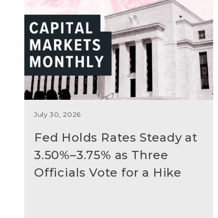
July 30, 2026
Fed Holds Rates Steady at
3.50%–3.75% as Three
Officials Vote for a Hike