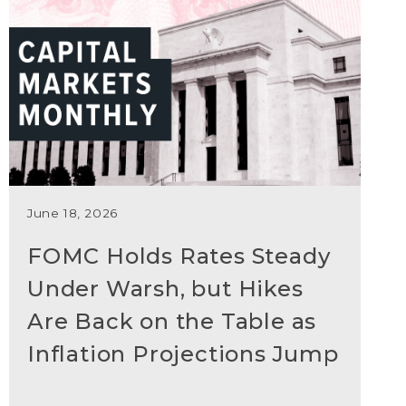
June 18, 2026
FOMC Holds Rates Steady
Under Warsh, but Hikes
Are Back on the Table as
Inflation Projections Jump