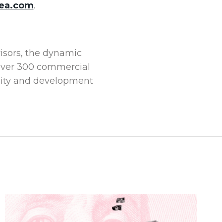
ea.com
.
visors, the dynamic
 over 300 commercial
tality and development