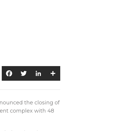
Facebook
Twitter
LinkedIn
Share
nnounced the closing of
tment complex with 48