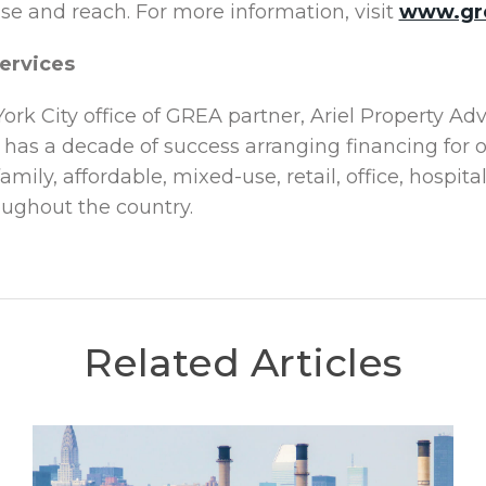
ise and reach. For more information, visit
www.gr
ervices
ork City office of GREA partner, Ariel Property Ad
 has a decade of success arranging financing for
amily, affordable, mixed-use, retail, office, hospi
oughout the country.
Related Articles