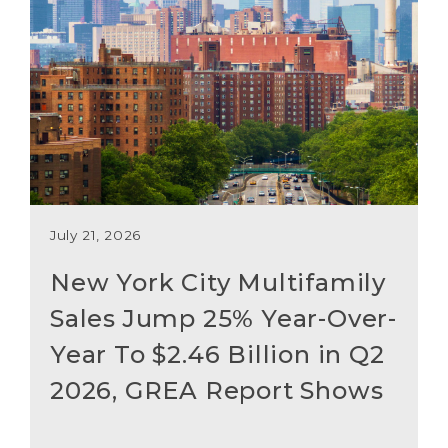
July 21, 2026
New York City Multifamily
Sales Jump 25% Year-Over-
Year To $2.46 Billion in Q2
2026, GREA Report Shows