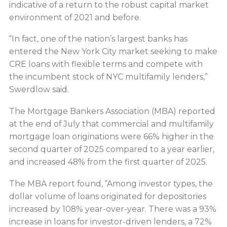
indicative of a return to the robust capital market
environment of 2021 and before.
“In fact, one of the nation’s largest banks has
entered the New York City market seeking to make
CRE loans with flexible terms and compete with
the incumbent stock of NYC multifamily lenders,”
Swerdlow said.
The Mortgage Bankers Association (MBA) reported
at the end of July that commercial and multifamily
mortgage loan originations were 66% higher in the
second quarter of 2025 compared to a year earlier,
and increased 48% from the first quarter of 2025.
The MBA report found, “Among investor types, the
dollar volume of loans originated for depositories
increased by 108% year-over-year. There was a 93%
increase in loans for investor-driven lenders, a 72%