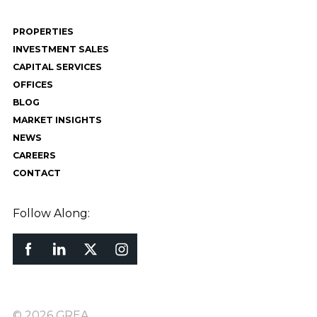
PROPERTIES
INVESTMENT SALES
CAPITAL SERVICES
OFFICES
BLOG
MARKET INSIGHTS
NEWS
CAREERS
CONTACT
Follow Along:
© 2026 GREA.