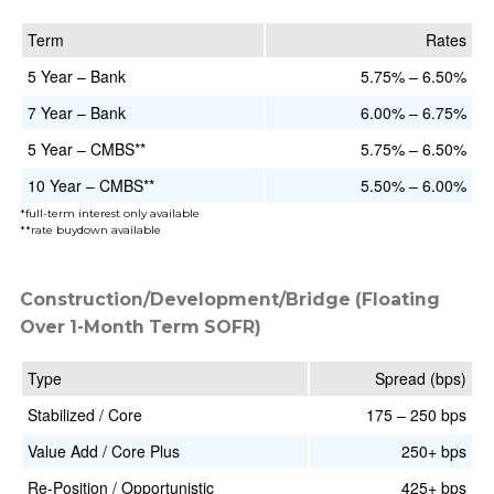
Term
Rates
5 Year – Bank
5.75% – 6.50%
7 Year – Bank
6.00% – 6.75%
5 Year – CMBS**
5.75% – 6.50%
10 Year – CMBS**
5.50% – 6.00%
*full-term interest only available
**rate buydown available
Construction/Development/Bridge (Floating
Over 1-Month Term SOFR)
Type
Spread (bps)
Stabilized / Core
175 – 250 bps
Value Add / Core Plus
250+ bps
Re-Position / Opportunistic
425+ bps