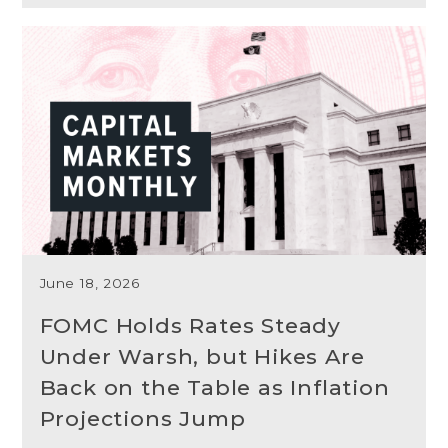
June 18, 2026
FOMC Holds Rates Steady
Under Warsh, but Hikes Are
Back on the Table as Inflation
Projections Jump