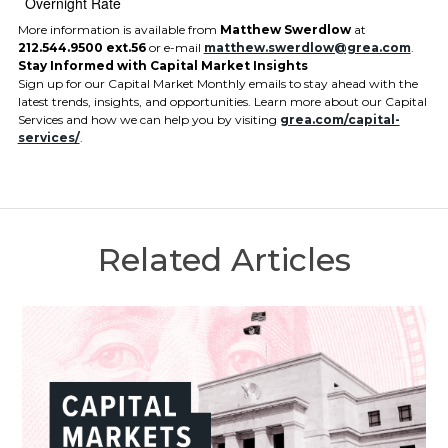
Overnight Rate
More information is available from
Matthew Swerdlow
at
212.544.9500 ext.56
or e-mail
matthew.swerdlow@grea.com
.
Stay Informed with Capital Market Insights
Sign up for our Capital Market Monthly emails to stay ahead with the
latest trends, insights, and opportunities. Learn more about our Capital
Services and how we can help you by visiting
grea.com/capital-
services/
.
Related Articles