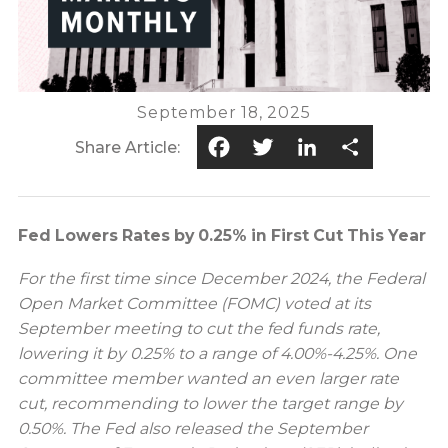
September 18, 2025
Facebook
Twitter
LinkedIn
Share
Share Article:
Fed Lowers Rates by 0.25% in First Cut This Year
For the first time since December 2024, the Federal
Open Market Committee (FOMC) voted at its
September meeting to cut the fed funds rate,
lowering it by 0.25% to a range of 4.00%-4.25%. One
committee member wanted an even larger rate
cut, recommending to lower the target range by
0.50%. The Fed also released the September