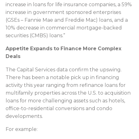
increase in loans for life insurance companies, a 59%
increase in government sponsored enterprises
(GSEs – Fannie Mae and Freddie Mac) loans, and a
10% decrease in commercial mortgage-backed
securities (CMBS) loans.”
Appetite Expands to Finance More Complex
Deals
The Capital Services data confirm the upswing.
There has been a notable pick up in financing
activity this year ranging from refinance loans for
multifamily properties across the U.S. to acquisition
loans for more challenging assets such as hotels,
office-to-residential conversions and condo
developments.
For example: