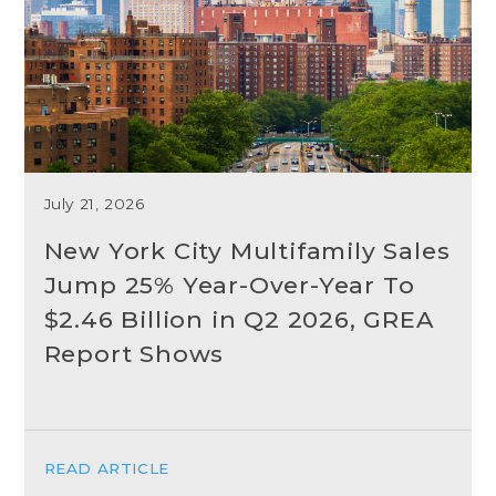
July 21, 2026
New York City Multifamily Sales
Jump 25% Year-Over-Year To
$2.46 Billion in Q2 2026, GREA
Report Shows
READ ARTICLE