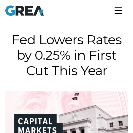
AFFORDABLE HOUSING
BUILD TO RENT
CAPITAL SERVICES
Fed Lowers Rates
STUDENT HOUSING
by 0.25% in First
NEWS
Cut This Year
MARKET INSIGHTS
BLOG