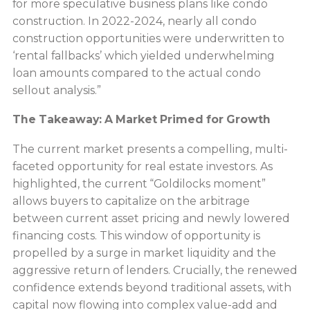
for more speculative business plans like condo
construction. In 2022-2024, nearly all condo
construction opportunities were underwritten to
‘rental fallbacks’ which yielded underwhelming
loan amounts compared to the actual condo
sellout analysis.”
The Takeaway: A Market Primed for Growth
The current market presents a compelling, multi-
faceted opportunity for real estate investors. As
highlighted, the current “Goldilocks moment”
allows buyers to capitalize on the arbitrage
between current asset pricing and newly lowered
financing costs. This window of opportunity is
propelled by a surge in market liquidity and the
aggressive return of lenders. Crucially, the renewed
confidence extends beyond traditional assets, with
capital now flowing into complex value-add and