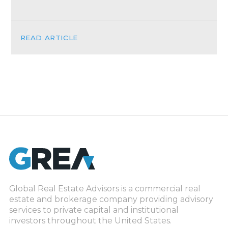
READ ARTICLE
Global Real Estate Advisors is a commercial real
estate and brokerage company providing advisory
services to private capital and institutional
investors throughout the United States.