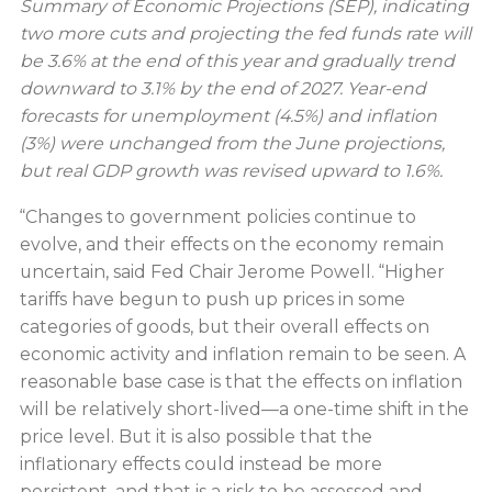
Summary of Economic Projections (SEP), indicating
two more cuts and projecting the fed funds rate will
be 3.6% at the end of this year and gradually trend
downward to 3.1% by the end of 2027. Year-end
forecasts for unemployment (4.5%) and inflation
(3%) were unchanged from the June projections,
but real GDP growth was revised upward to 1.6%.
“Changes to government policies continue to
evolve, and their effects on the economy remain
uncertain, said Fed Chair Jerome Powell. “Higher
tariffs have begun to push up prices in some
categories of goods, but their overall effects on
economic activity and inflation remain to be seen. A
reasonable base case is that the effects on inflation
will be relatively short-lived—a one-time shift in the
price level. But it is also possible that the
inflationary effects could instead be more
persistent, and that is a risk to be assessed and