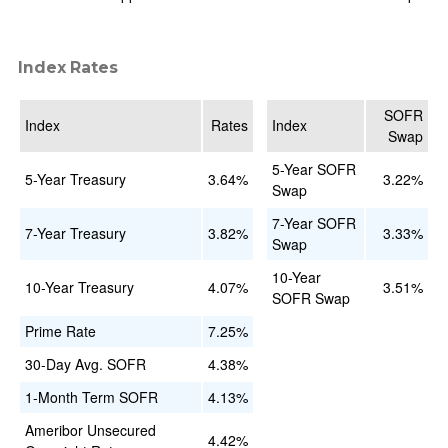
Index Rates
SOFR
Index
Rates
Index
Swap
5-Year SOFR
5-Year Treasury
3.64%
3.22%
Swap
7-Year SOFR
7-Year Treasury
3.82%
3.33%
Swap
10-Year
10-Year Treasury
4.07%
3.51%
SOFR Swap
Prime Rate
7.25%
30-Day Avg. SOFR
4.38%
1-Month Term SOFR
4.13%
Ameribor Unsecured
4.42%