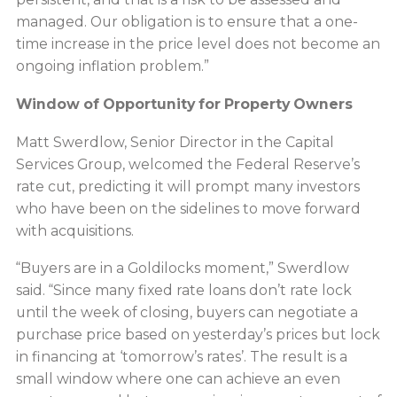
managed. Our obligation is to ensure that a one-
time increase in the price level does not become an
ongoing inflation problem.”
Window of Opportunity for Property Owners
Matt Swerdlow, Senior Director in the Capital
Services Group, welcomed the Federal Reserve’s
rate cut, predicting it will prompt many investors
who have been on the sidelines to move forward
with acquisitions.
“Buyers are in a Goldilocks moment,” Swerdlow
said. “Since many fixed rate loans don’t rate lock
until the week of closing, buyers can negotiate a
purchase price based on yesterday’s prices but lock
in financing at ‘tomorrow’s rates’. The result is a
small window where one can achieve an even