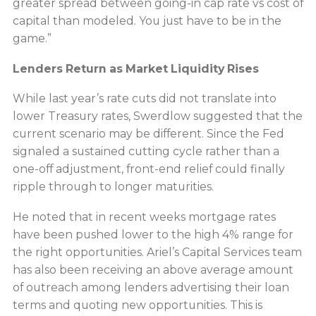
greater spread between going-in cap rate vs cost of
capital than modeled. You just have to be in the
game.”
Lenders Return as Market Liquidity Rises
While last year’s rate cuts did not translate into
lower Treasury rates, Swerdlow suggested that the
current scenario may be different. Since the Fed
signaled a sustained cutting cycle rather than a
one-off adjustment, front-end relief could finally
ripple through to longer maturities.
He noted that in recent weeks mortgage rates
have been pushed lower to the high 4% range for
the right opportunities. Ariel’s Capital Services team
has also been receiving an above average amount
of outreach among lenders advertising their loan
terms and quoting new opportunities. This is