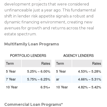
development projects that were considered
unfinanceable just a year ago. This fundamental
shift in lender risk appetite signals a robust and
dynamic financing environment, creating new
avenues for growth and returns across the real
estate spectrum.
Multifamily Loan Programs
PORTFOLIO LENDERS
AGENCY LENDERS
Term
Rates
Term
Rates
5 Year
5.25% – 6.00%
5 Year
4.53% – 5.28%
7 Year
5.75% – 6.25%
ar
4.66% – 5.31%
10 Year
6.5%+
10 Year
4.82% – 5.42%
Commercial Loan Programs*