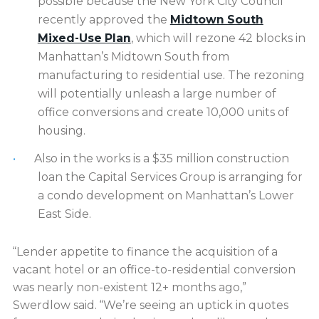
possible because the New York City Council
recently approved the
Midtown South
Mixed-Use Plan
, which will rezone 42 blocks in
Manhattan’s Midtown South from
manufacturing to residential use. The rezoning
will potentially unleash a large number of
office conversions and create 10,000 units of
housing.
Also in the works is a $35 million construction
loan the Capital Services Group is arranging for
a condo development on Manhattan’s Lower
East Side.
“Lender appetite to finance the acquisition of a
vacant hotel or an office-to-residential conversion
was nearly non-existent 12+ months ago,”
Swerdlow said. “We’re seeing an uptick in quotes