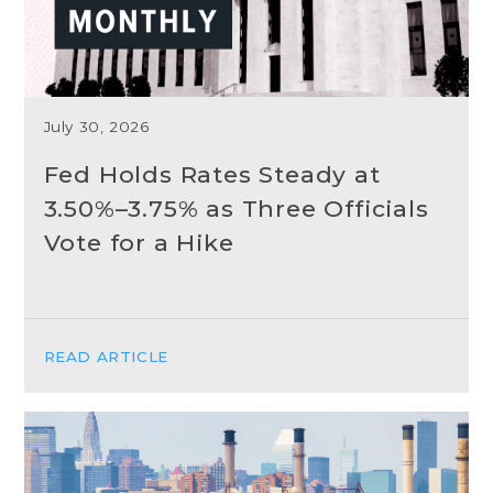
July 30, 2026
Fed Holds Rates Steady at
3.50%–3.75% as Three Officials
Vote for a Hike
READ ARTICLE