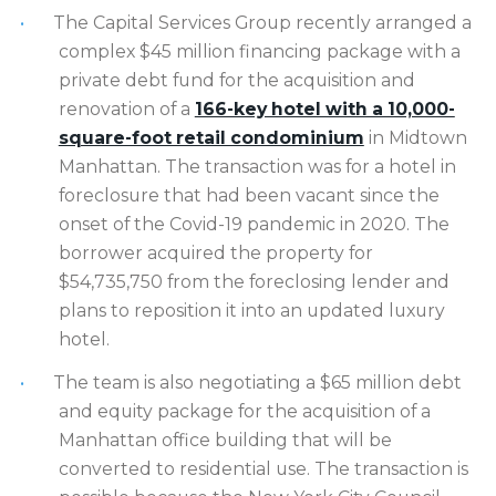
The Capital Services Group recently arranged a
complex $45 million financing package with a
private debt fund for the acquisition and
renovation of a
166-key hotel with a 10,000-
square-foot retail condominium
in Midtown
Manhattan. The transaction was for a hotel in
foreclosure that had been vacant since the
onset of the Covid-19 pandemic in 2020. The
borrower acquired the property for
$54,735,750 from the foreclosing lender and
plans to reposition it into an updated luxury
hotel.
The team is also negotiating a $65 million debt
and equity package for the acquisition of a
Manhattan office building that will be
converted to residential use. The transaction is