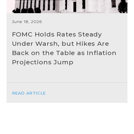
June 18, 2026
FOMC Holds Rates Steady
Under Warsh, but Hikes Are
Back on the Table as Inflation
Projections Jump
READ ARTICLE