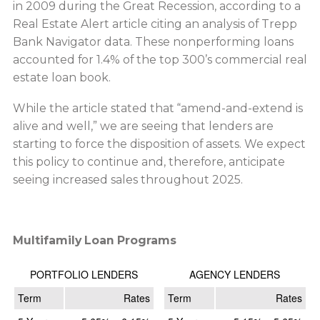
in 2009 during the Great Recession, according to a
Real Estate Alert article citing an analysis of Trepp
Bank Navigator data. These nonperforming loans
accounted for 1.4% of the top 300’s commercial real
estate loan book.
While the article stated that “amend-and-extend is
alive and well,” we are seeing that lenders are
starting to force the disposition of assets. We expect
this policy to continue and, therefore, anticipate
seeing increased sales throughout 2025.
Multifamily Loan Programs
PORTFOLIO LENDERS
AGENCY LENDERS
Term
Rates
Term
Rates