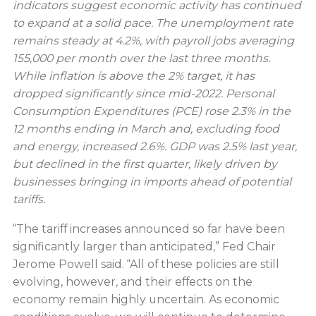
indicators suggest economic activity has continued
to expand at a solid pace. The unemployment rate
remains steady at 4.2%, with payroll jobs averaging
155,000 per month over the last three months.
While inflation is above the 2% target, it has
dropped significantly since mid-2022. Personal
Consumption Expenditures (PCE) rose 2.3% in the
12 months ending in March and, excluding food
and energy, increased 2.6%. GDP was 2.5% last year,
but declined in the first quarter, likely driven by
businesses bringing in imports ahead of potential
tariffs.
“The tariff increases announced so far have been
significantly larger than anticipated,” Fed Chair
Jerome Powell said. “All of these policies are still
evolving, however, and their effects on the
economy remain highly uncertain. As economic