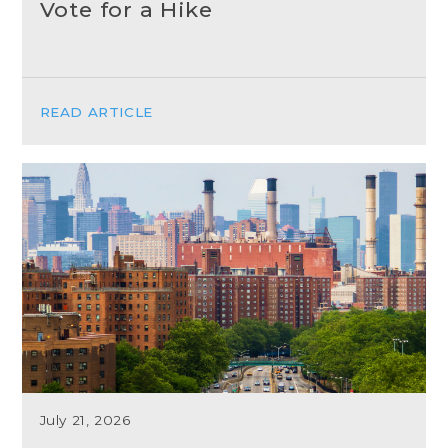
Vote for a Hike
READ ARTICLE
July 21, 2026