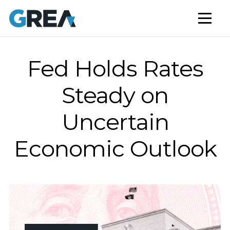
AFFORDABLE HOUSING
BUILD TO RENT
CAPITAL SERVICES
Fed Holds Rates
STUDENT HOUSING
Steady on
NEWS
Uncertain
MARKET INSIGHTS
Economic Outlook
BLOG