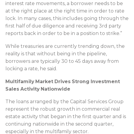
interest rate movements, a borrower needs to be
at the right place at the right time in order to rate
lock. In many cases, this includes going through the
first half of due diligence and receiving 3rd party
reports back in order to be in a position to strike.”
While treasuries are currently trending down, the
reality is that without being in the pipeline,
borrowers are typically 30 to 45 days away from
locking a rate, he said.
Multifamily Market Drives Strong Investment
Sales Activity Nationwide
The loans arranged by the Capital Services Group
represent the robust growth in commercial real
estate activity that began in the first quarter and is
continuing nationwide in the second quarter,
especially in the multifamily sector.