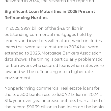
delivered in 2024, the research firm reported.
Significant Loan Maturities in 2025 Present
Refinancing Hurdles
In 2025, $957 billion of the $4.8 trillion in
outstanding commercial mortgages held by
lenders and investors will mature, which includes
loans that were set to mature in 2024 but were
extended to 2025, Mortgage Bankers Association
data shows. The timing is particularly problematic
for borrowers who secured loans when rates were
low and will be refinancing into a higher rate
environment.
Nonperforming commercial real estate loans for
the top 300 banks rose to $30.72 billion in 2024, a
31% year-over-year increase but less than a third of
the record $96.39 billion in bad loans on the books