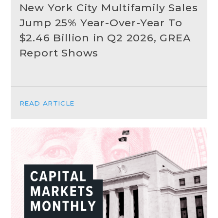
New York City Multifamily Sales
Jump 25% Year-Over-Year To
$2.46 Billion in Q2 2026, GREA
Report Shows
READ ARTICLE