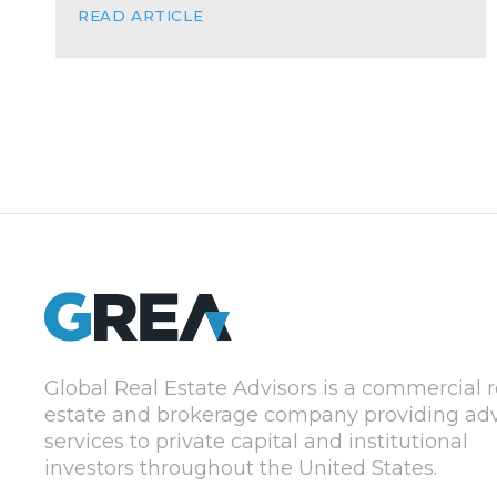
READ ARTICLE
Global Real Estate Advisors is a commercial r
estate and brokerage company providing adv
services to private capital and institutional
investors throughout the United States.