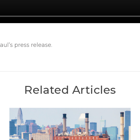
ul’s press release.
Related Articles