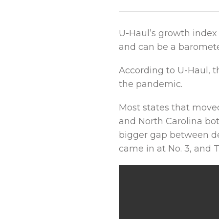
U-Haul’s growth index 
and can be a barometer
According to U-Haul, t
the pandemic.
Most states that move
and North Carolina bot
bigger gap between dec
came in at No. 3, and 