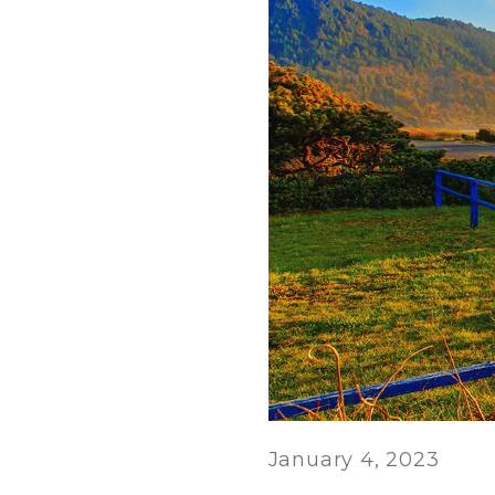
January 4, 2023