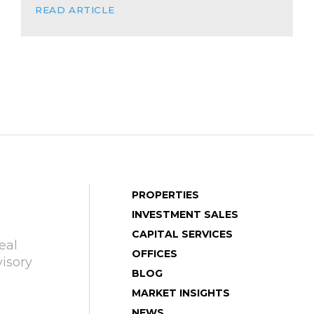
READ ARTICLE
PROPERTIES
INVESTMENT SALES
CAPITAL SERVICES
eal
OFFICES
isory
BLOG
MARKET INSIGHTS
NEWS