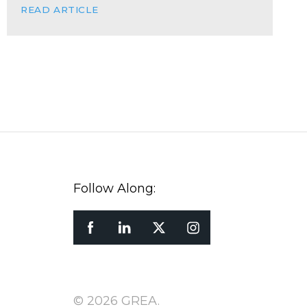
READ ARTICLE
Follow Along:
© 2026 GREA.