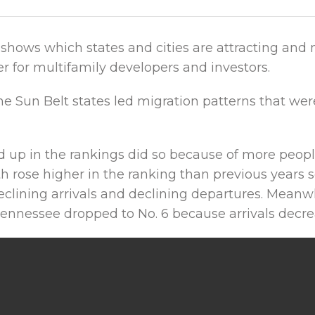
shows which states and cities are attracting and 
 for multifamily developers and investors.
he Sun Belt states led migration patterns that we
d up in the rankings did so because of more peop
h rose higher in the ranking than previous years s
lining arrivals and declining departures. Meanwh
Tennessee dropped to No. 6 because arrivals decre