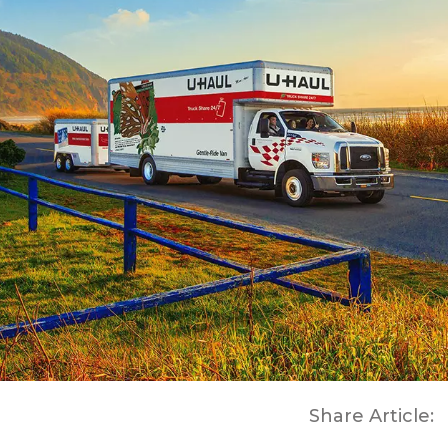
Share Article: