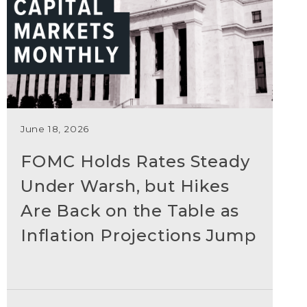
June 18, 2026
FOMC Holds Rates Steady
Under Warsh, but Hikes
Are Back on the Table as
Inflation Projections Jump