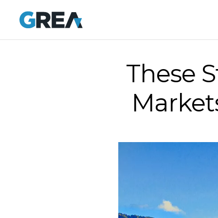
These S
Markets