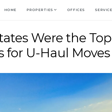
HOME
PROPERTIES
OFFICES
SERVIC
tates Were the To
 for U-Haul Moves