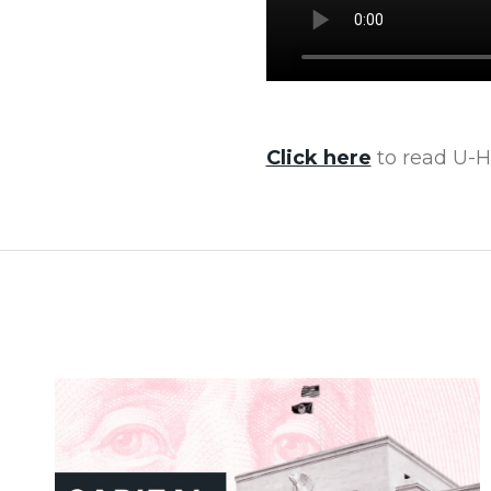
Click here
to read U-Ha