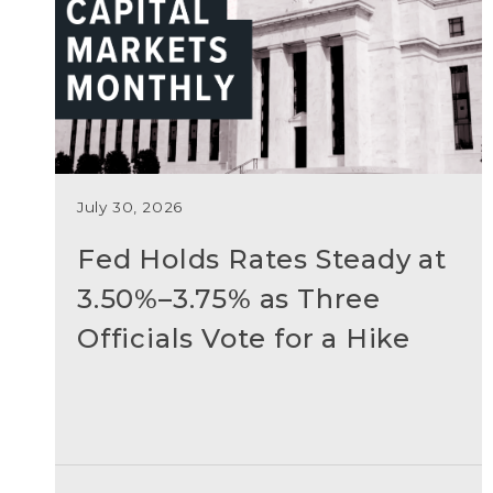
July 30, 2026
Fed Holds Rates Steady at
3.50%–3.75% as Three
Officials Vote for a Hike