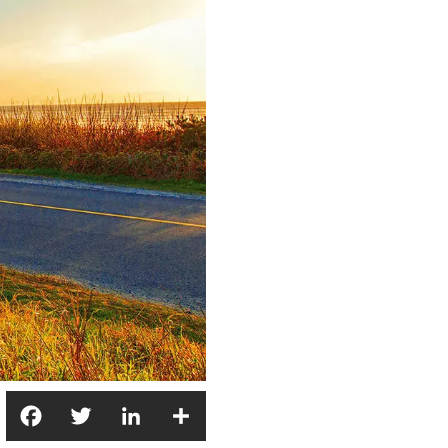
Facebook
Twitter
LinkedIn
Share