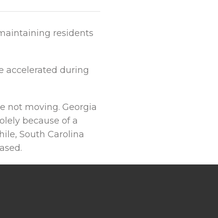
maintaining residents
re accelerated during
le not moving. Georgia
olely because of a
ile, South Carolina
ased.