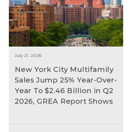
July 21, 2026
New York City Multifamily
Sales Jump 25% Year-Over-
Year To $2.46 Billion in Q2
2026, GREA Report Shows