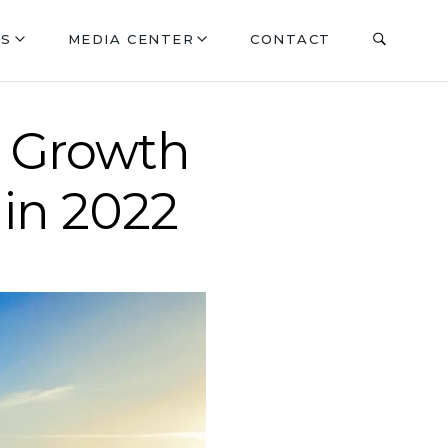
ES
MEDIA CENTER
CONTACT
p Growth
 in 2022