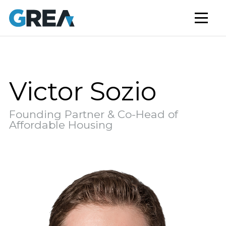
AFFORDABLE HOUSING
BUILD TO RENT
CAPITAL SERVICES
STUDENT HOUSING
Victor Sozio
NEWS
Founding Partner & Co-Head of
MARKET INSIGHTS
Affordable Housing
BLOG