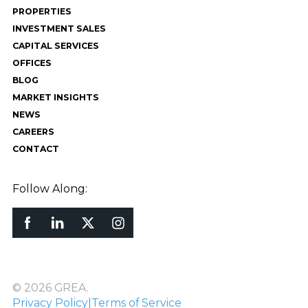
PROPERTIES
INVESTMENT SALES
CAPITAL SERVICES
OFFICES
BLOG
MARKET INSIGHTS
NEWS
CAREERS
CONTACT
Follow Along:
© 2026 GREA.
Privacy Policy
|
Terms of Service