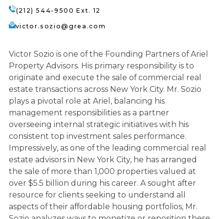
(212) 544-9500 Ext. 12
victor.sozio@grea.com
Victor Sozio is one of the Founding Partners of Ariel
Property Advisors. His primary responsibility is to
originate and execute the sale of commercial real
estate transactions across New York City. Mr. Sozio
plays a pivotal role at Ariel, balancing his
management responsibilities as a partner
overseeing internal strategic initiatives with his
consistent top investment sales performance.
Impressively, as one of the leading commercial real
estate advisors in New York City, he has arranged
the sale of more than 1,000 properties valued at
over $5.5 billion during his career. A sought after
resource for clients seeking to understand all
aspects of their affordable housing portfolios, Mr.
Sozio analyzes ways to monetize or reposition these