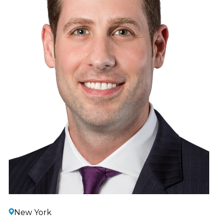
New York