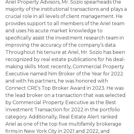
Ariel Property Advisors, Mr. Sozio spearheads the
majority of the institutional transactions and plays a
crucial role in all levels of client management. He
provides support to all members of the Ariel team
and uses his acute market knowledge to
specifically assist the investment research team in
improving the accuracy of the company’s data.
Throughout his tenure at Ariel, Mr. Sozio has been
recognized by real estate publications for his deal-
making skills. Most recently, Commercial Property
Executive named him Broker of the Year for 2022
and with his partners, he was honored with
Connect CRE’s Top Broker Award in 2023. He was
the lead broker on a transaction that was selected
by Commercial Property Executive as the Best
Investment Transaction for 2022 in the portfolio
category. Additionally, Real Estate Alert ranked
Ariel as one of the top five multifamily brokerage
firms in New York City in 2021 and 2022, and