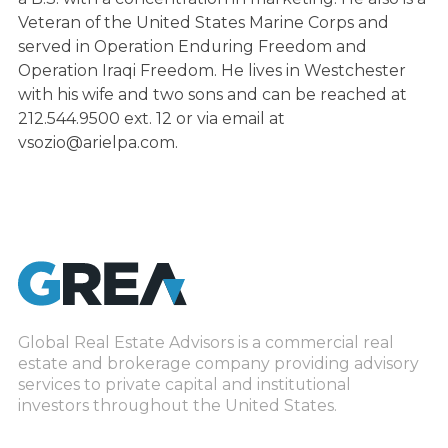
Veteran of the United States Marine Corps and
served in Operation Enduring Freedom and
Operation Iraqi Freedom. He lives in Westchester
with his wife and two sons and can be reached at
212.544.9500 ext. 12 or via email at
vsozio@arielpa.com.
Global Real Estate Advisors is a commercial real
estate and brokerage company providing advisory
services to private capital and institutional
investors throughout the United States.