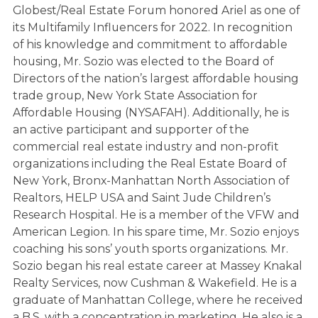
Globest/Real Estate Forum honored Ariel as one of
its Multifamily Influencers for 2022. In recognition
of his knowledge and commitment to affordable
housing, Mr. Sozio was elected to the Board of
Directors of the nation’s largest affordable housing
trade group, New York State Association for
Affordable Housing (NYSAFAH). Additionally, he is
an active participant and supporter of the
commercial real estate industry and non-profit
organizations including the Real Estate Board of
New York, Bronx-Manhattan North Association of
Realtors, HELP USA and Saint Jude Children’s
Research Hospital. He is a member of the VFW and
American Legion. In his spare time, Mr. Sozio enjoys
coaching his sons’ youth sports organizations. Mr.
Sozio began his real estate career at Massey Knakal
Realty Services, now Cushman & Wakefield. He is a
graduate of Manhattan College, where he received
a B.S. with a concentration in marketing. He also is a