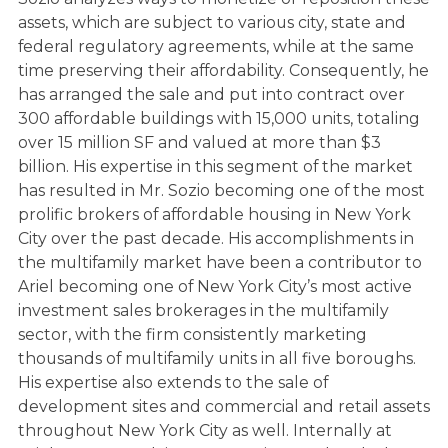
assets, which are subject to various city, state and
federal regulatory agreements, while at the same
time preserving their affordability. Consequently, he
has arranged the sale and put into contract over
300 affordable buildings with 15,000 units, totaling
over 15 million SF and valued at more than $3
billion. His expertise in this segment of the market
has resulted in Mr. Sozio becoming one of the most
prolific brokers of affordable housing in New York
City over the past decade. His accomplishments in
the multifamily market have been a contributor to
Ariel becoming one of New York City’s most active
investment sales brokerages in the multifamily
sector, with the firm consistently marketing
thousands of multifamily units in all five boroughs.
His expertise also extends to the sale of
development sites and commercial and retail assets
throughout New York City as well. Internally at