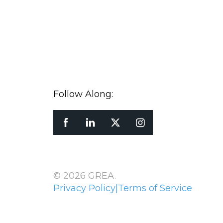
Follow Along:
© 2026 GREA.
Privacy Policy
|
Terms of Service