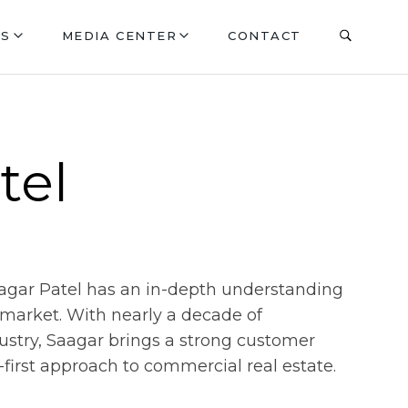
ES
MEDIA CENTER
CONTACT
tel
aagar Patel has an in-depth understanding
e market. With nearly a decade of
dustry, Saagar brings a strong customer
first approach to commercial real estate.