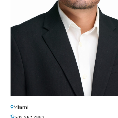
Miami
305.967.2882