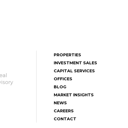
PROPERTIES
INVESTMENT SALES
CAPITAL SERVICES
eal
OFFICES
isory
BLOG
MARKET INSIGHTS
NEWS
CAREERS
CONTACT