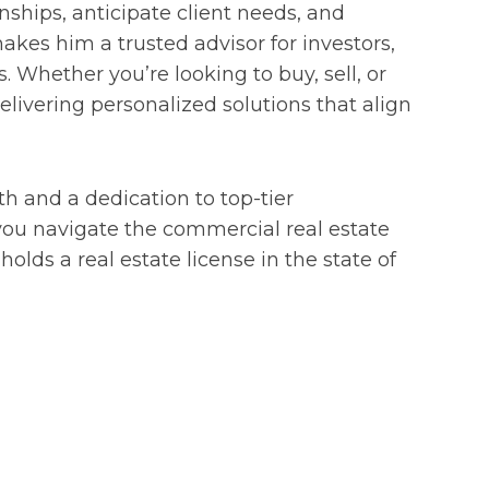
ionships, anticipate client needs, and
kes him a trusted advisor for investors,
 Whether you’re looking to buy, sell, or
elivering personalized solutions that align
h and a dedication to top-tier
 you navigate the commercial real estate
olds a real estate license in the state of