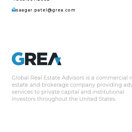
saagar.patel@grea.com
Global Real Estate Advisors is a commercial r
estate and brokerage company providing adv
services to private capital and institutional
investors throughout the United States.