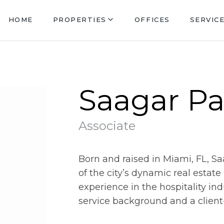
HOME
PROPERTIES
OFFICES
SERVIC
Saagar Pa
Associate
Born and raised in Miami, FL, S
of the city’s dynamic real estat
experience in the hospitality in
service background and a client-