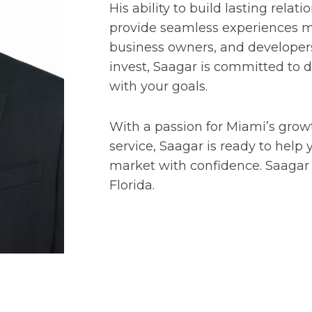
His ability to build lasting relat
provide seamless experiences ma
business owners, and developers.
invest, Saagar is committed to d
with your goals.
With a passion for Miami’s growt
service, Saagar is ready to help
market with confidence. Saagar h
Florida.