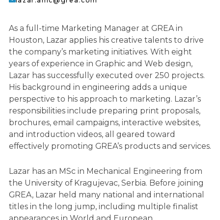
lazar.anic@grea.com
As a full-time Marketing Manager at GREA in
Houston, Lazar applies his creative talents to drive
the company’s marketing initiatives. With eight
years of experience in Graphic and Web design,
Lazar has successfully executed over 250 projects.
His background in engineering adds a unique
perspective to his approach to marketing. Lazar’s
responsibilities include preparing print proposals,
brochures, email campaigns, interactive websites,
and introduction videos, all geared toward
effectively promoting GREA’s products and services.
Lazar has an MSc in Mechanical Engineering from
the University of Kragujevac, Serbia. Before joining
GREA, Lazar held many national and international
titles in the long jump, including multiple finalist
appearances in World and European