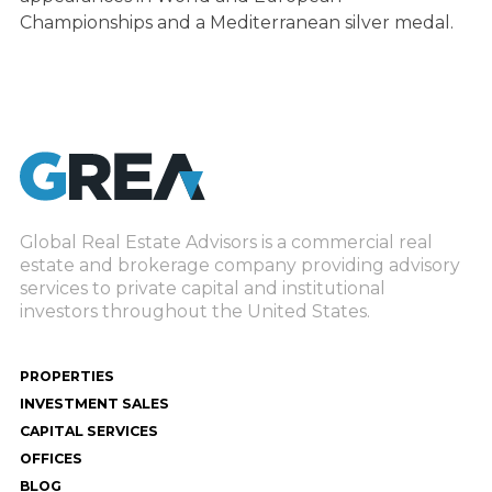
Championships and a Mediterranean silver medal.
Global Real Estate Advisors is a commercial real
estate and brokerage company providing advisory
services to private capital and institutional
investors throughout the United States.
PROPERTIES
INVESTMENT SALES
CAPITAL SERVICES
OFFICES
BLOG