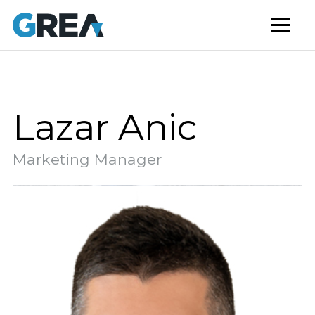
AFFORDABLE HOUSING
BUILD TO RENT
CAPITAL SERVICES
STUDENT HOUSING
Lazar Anic
NEWS
Marketing Manager
MARKET INSIGHTS
BLOG