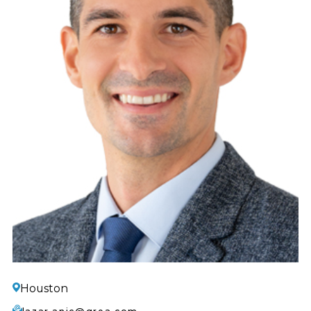
Houston