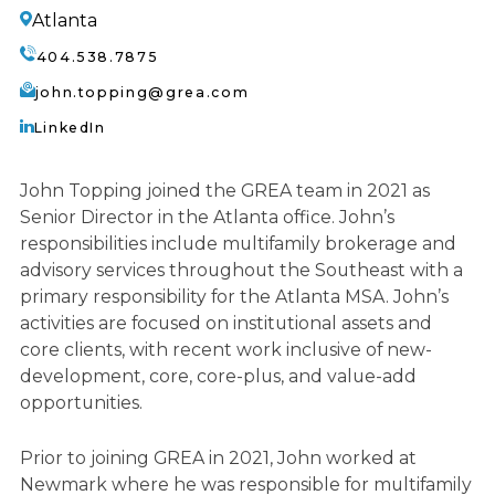
Atlanta
404.538.7875
john.topping@grea.com
LinkedIn
John Topping joined the GREA team in 2021 as
Senior Director in the Atlanta office. John’s
responsibilities include multifamily brokerage and
advisory services throughout the Southeast with a
primary responsibility for the Atlanta MSA. John’s
activities are focused on institutional assets and
core clients, with recent work inclusive of new-
development, core, core-plus, and value-add
opportunities.
Prior to joining GREA in 2021, John worked at
Newmark where he was responsible for multifamily