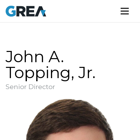
AFFORDABLE HOUSING
BUILD TO RENT
CAPITAL SERVICES
STUDENT HOUSING
John A.
NEWS
Topping, Jr.
MARKET INSIGHTS
Senior Director
BLOG