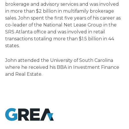
brokerage and advisory services and was involved
in more than $2 billion in multifamily brokerage
sales. John spent the first five years of his career as
co-leader of the National Net Lease Group in the
SRS Atlanta office and was involved in retail
transactions totaling more than $1.5 billion in 44
states.
John attended the University of South Carolina
where he received his BBA in Investment Finance
and Real Estate.