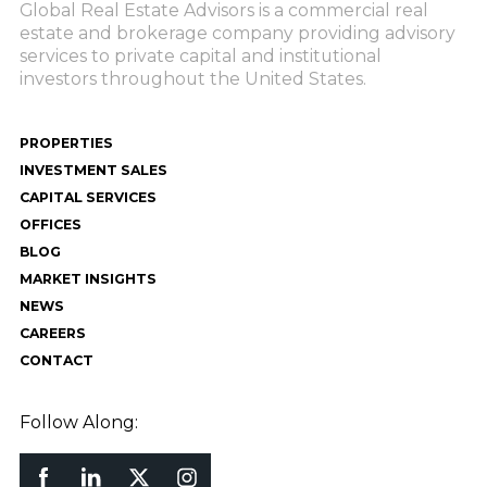
Global Real Estate Advisors is a commercial real
estate and brokerage company providing advisory
services to private capital and institutional
investors throughout the United States.
PROPERTIES
INVESTMENT SALES
CAPITAL SERVICES
OFFICES
BLOG
MARKET INSIGHTS
NEWS
CAREERS
CONTACT
Follow Along: