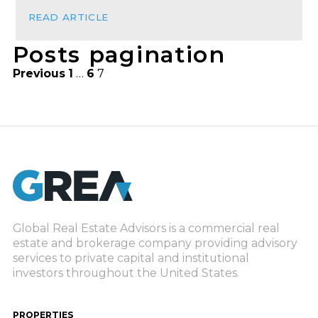
READ ARTICLE
Posts pagination
Previous
1
…
6
7
Global Real Estate Advisors is a commercial real
estate and brokerage company providing advisory
services to private capital and institutional
investors throughout the United States.
PROPERTIES