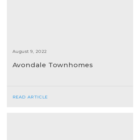
August 9, 2022
Avondale Townhomes
READ ARTICLE