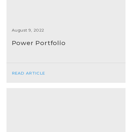
August 9, 2022
Power Portfolio
READ ARTICLE