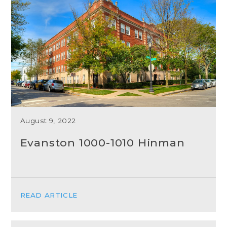
August 9, 2022
Evanston 1000-1010 Hinman
READ ARTICLE