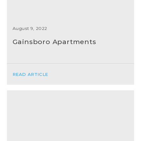
August 9, 2022
Gainsboro Apartments
READ ARTICLE