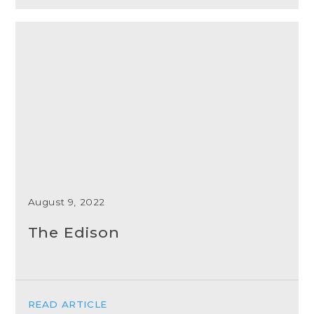
August 9, 2022
The Edison
READ ARTICLE