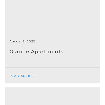
August 9, 2022
Granite Apartments
READ ARTICLE