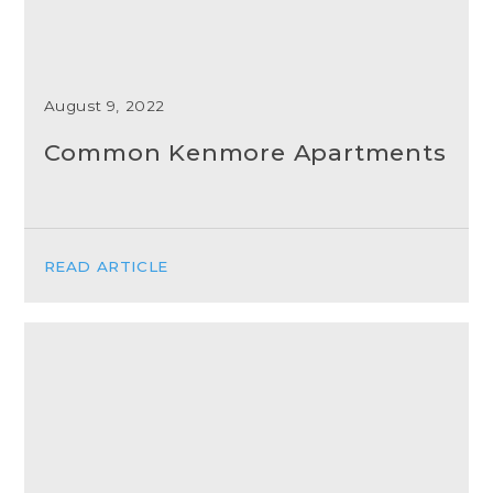
August 9, 2022
Common Kenmore Apartments
READ ARTICLE