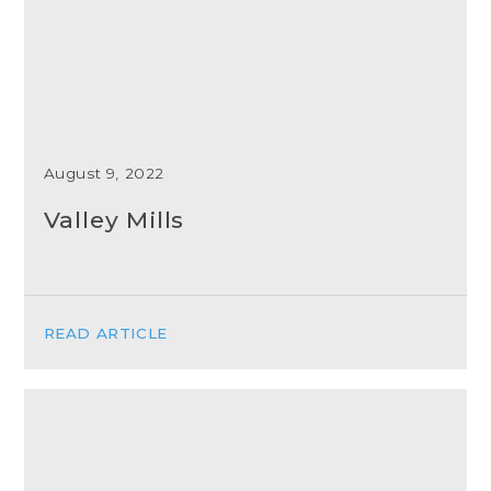
August 9, 2022
Valley Mills
READ ARTICLE