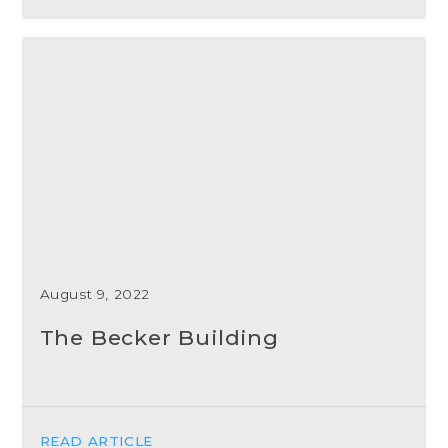
August 9, 2022
The Becker Building
READ ARTICLE