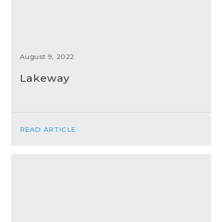
August 9, 2022
Lakeway
READ ARTICLE