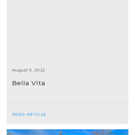
August 9, 2022
Bella Vita
READ ARTICLE