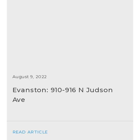
August 9, 2022
Evanston: 910-916 N Judson
Ave
READ ARTICLE