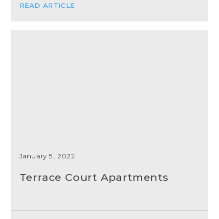
READ ARTICLE
January 5, 2022
Terrace Court Apartments