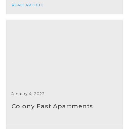
READ ARTICLE
January 4, 2022
Colony East Apartments