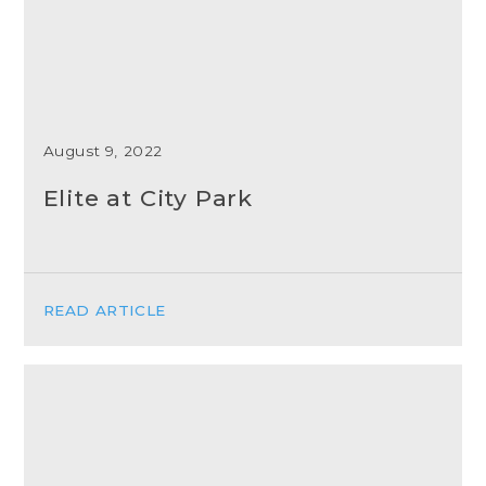
August 9, 2022
Elite at City Park
READ ARTICLE