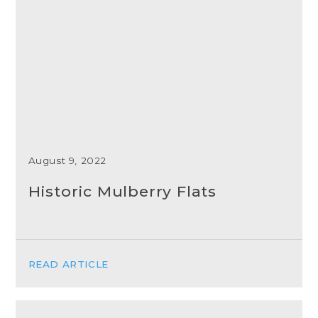
August 9, 2022
Historic Mulberry Flats
READ ARTICLE