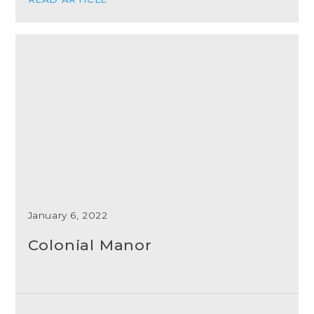
January 6, 2022
Colonial Manor