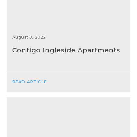
August 9, 2022
Contigo Ingleside Apartments
READ ARTICLE