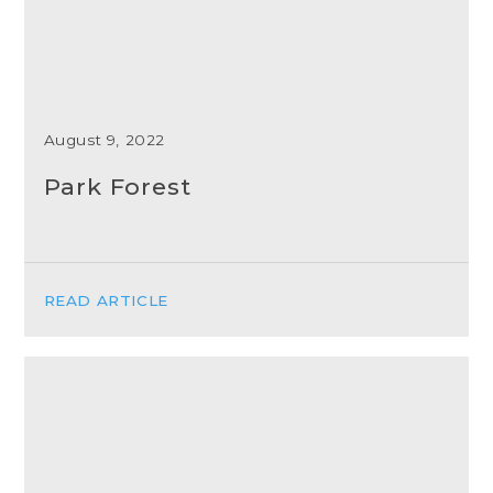
August 9, 2022
Park Forest
READ ARTICLE