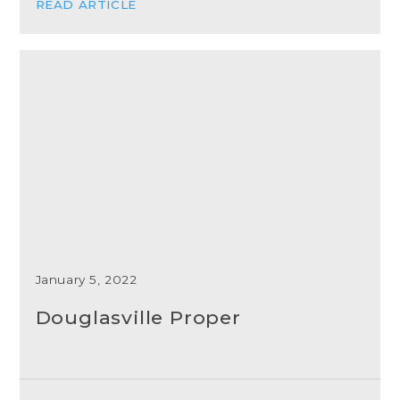
READ ARTICLE
January 5, 2022
Douglasville Proper