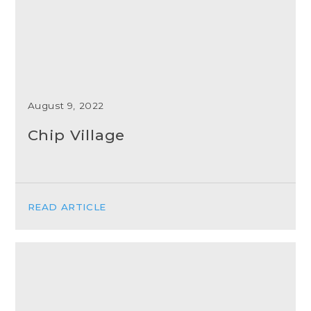
August 9, 2022
Chip Village
READ ARTICLE