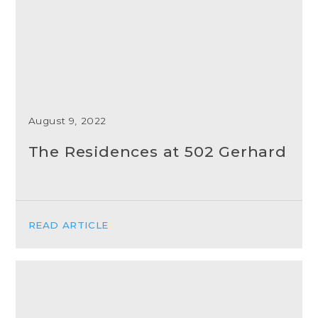
August 9, 2022
The Residences at 502 Gerhard
READ ARTICLE