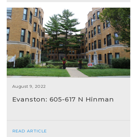
August 9, 2022
Evanston: 605-617 N Hinman
READ ARTICLE