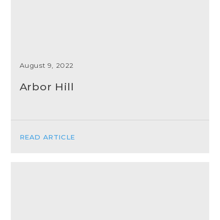
August 9, 2022
Arbor Hill
READ ARTICLE