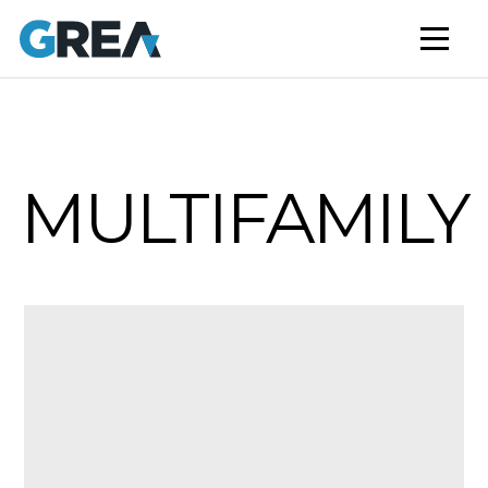
AFFORDABLE HOUSING
BUILD TO RENT
CAPITAL SERVICES
STUDENT HOUSING
MULTIFAMILY
NEWS
MARKET INSIGHTS
BLOG