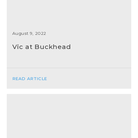
August 9, 2022
Vic at Buckhead
READ ARTICLE