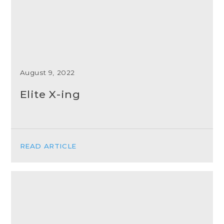
August 9, 2022
Elite X-ing
READ ARTICLE