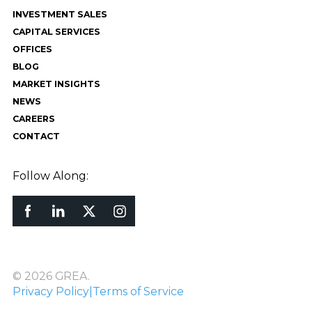
INVESTMENT SALES
CAPITAL SERVICES
OFFICES
BLOG
MARKET INSIGHTS
NEWS
CAREERS
CONTACT
Follow Along:
© 2026 GREA.
Privacy Policy
|
Terms of Service