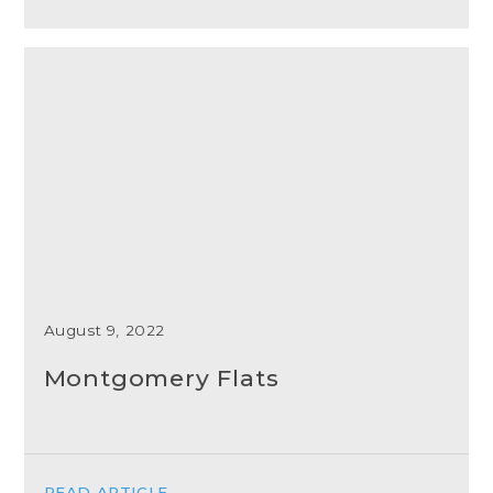
August 9, 2022
Montgomery Flats
READ ARTICLE