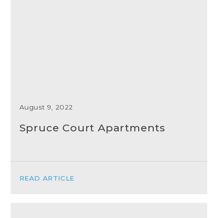
August 9, 2022
Spruce Court Apartments
READ ARTICLE