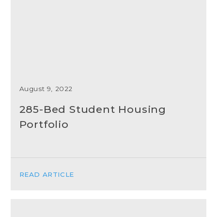
August 9, 2022
285-Bed Student Housing
Portfolio
READ ARTICLE