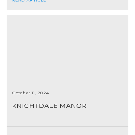
October 11, 2024
KNIGHTDALE MANOR