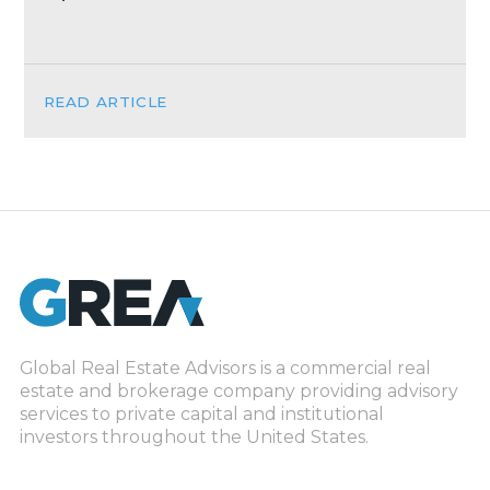
READ ARTICLE
Global Real Estate Advisors is a commercial real
estate and brokerage company providing advisory
services to private capital and institutional
investors throughout the United States.