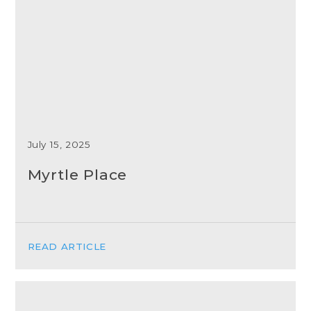
July 15, 2025
Myrtle Place
READ ARTICLE