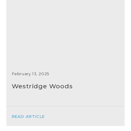
February 13, 2025
Westridge Woods
READ ARTICLE