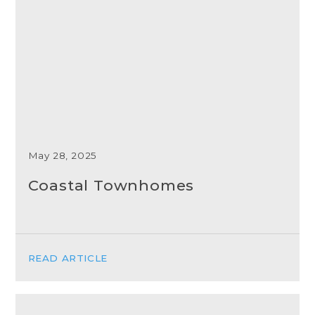
May 28, 2025
Coastal Townhomes
READ ARTICLE