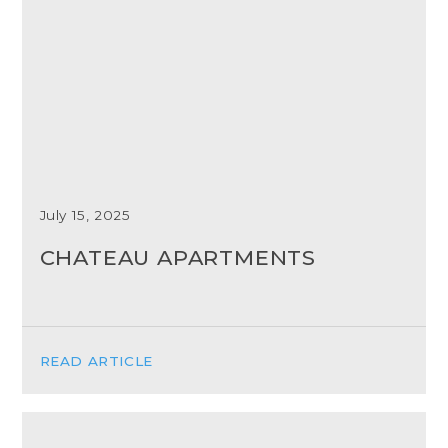
July 15, 2025
CHATEAU APARTMENTS
READ ARTICLE