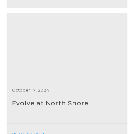
October 17, 2024
Evolve at North Shore
READ ARTICLE