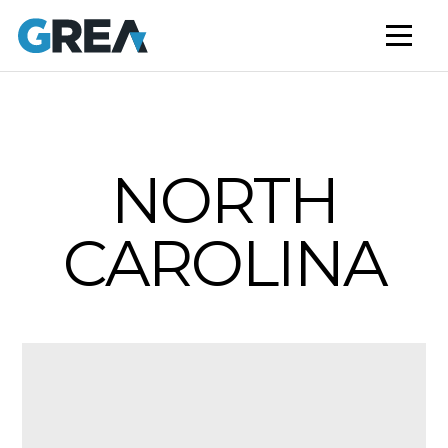
AFFORDABLE HOUSING
BUILD TO RENT
CAPITAL SERVICES
STUDENT HOUSING
NORTH
NEWS
CAROLINA
MARKET INSIGHTS
BLOG