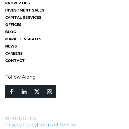
PROPERTIES
INVESTMENT SALES
CAPITAL SERVICES
OFFICES
BLOG
MARKET INSIGHTS
NEWS
CAREERS
CONTACT
Follow Along:
© 2026 GREA.
Privacy Policy
|
Terms of Service