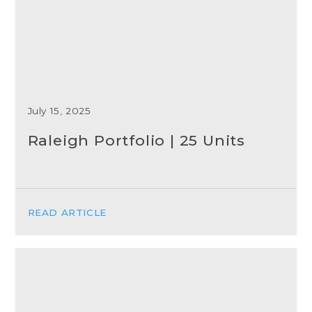
July 15, 2025
Raleigh Portfolio | 25 Units
READ ARTICLE