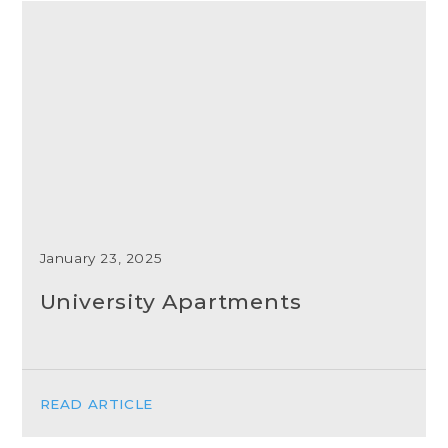
January 23, 2025
University Apartments
READ ARTICLE