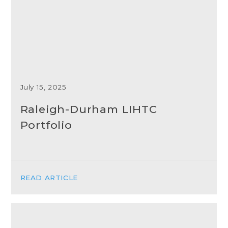
July 15, 2025
Raleigh-Durham LIHTC
Portfolio
READ ARTICLE