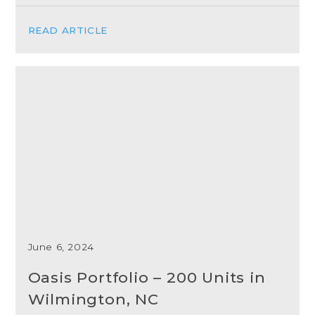
READ ARTICLE
June 6, 2024
Oasis Portfolio – 200 Units in
Wilmington, NC