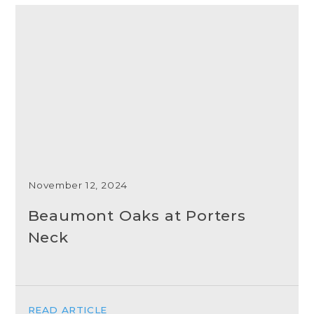
November 12, 2024
Beaumont Oaks at Porters
Neck
READ ARTICLE