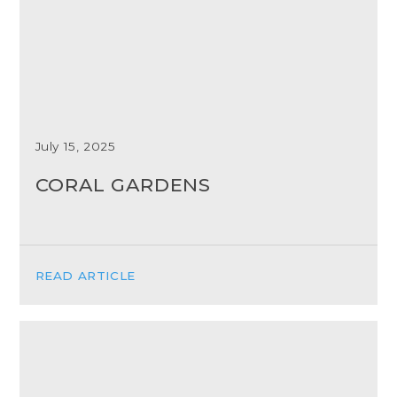
July 15, 2025
CORAL GARDENS
READ ARTICLE