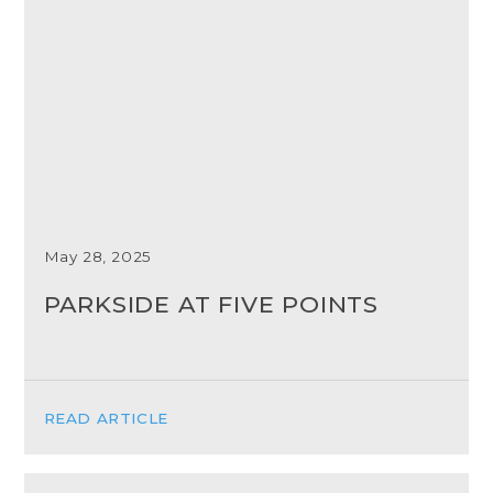
May 28, 2025
PARKSIDE AT FIVE POINTS
READ ARTICLE