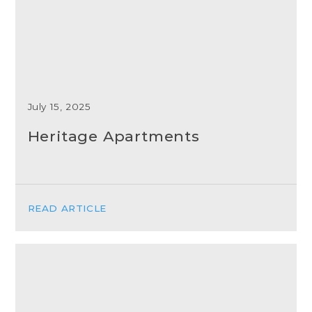
July 15, 2025
Heritage Apartments
READ ARTICLE