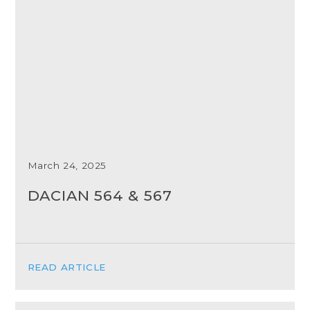
March 24, 2025
DACIAN 564 & 567
READ ARTICLE