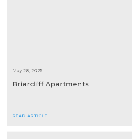
May 28, 2025
Briarcliff Apartments
READ ARTICLE