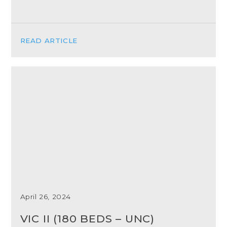
READ ARTICLE
April 26, 2024
VIC II (180 BEDS – UNC)