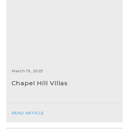
March 19, 2025
Chapel Hill Villas
READ ARTICLE