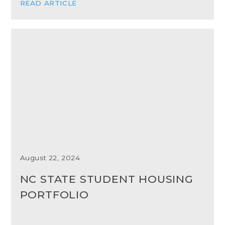
READ ARTICLE
August 22, 2024
NC STATE STUDENT HOUSING
PORTFOLIO