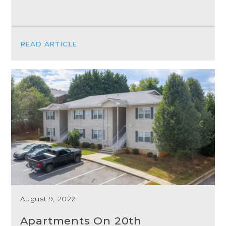
READ ARTICLE
August 9, 2022
Apartments On 20th