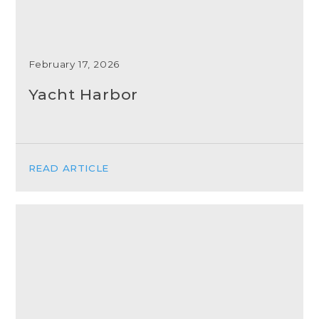
February 17, 2026
Yacht Harbor
READ ARTICLE