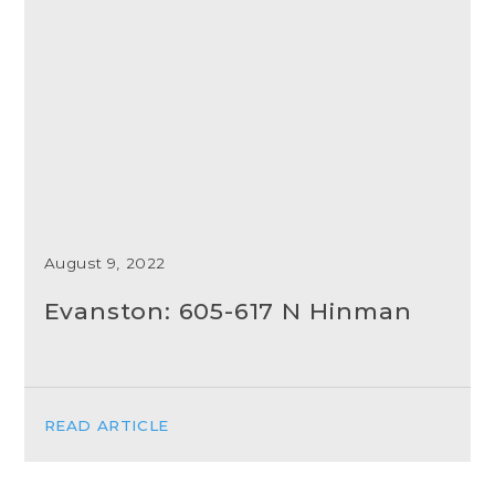
August 9, 2022
Evanston: 605-617 N Hinman
READ ARTICLE