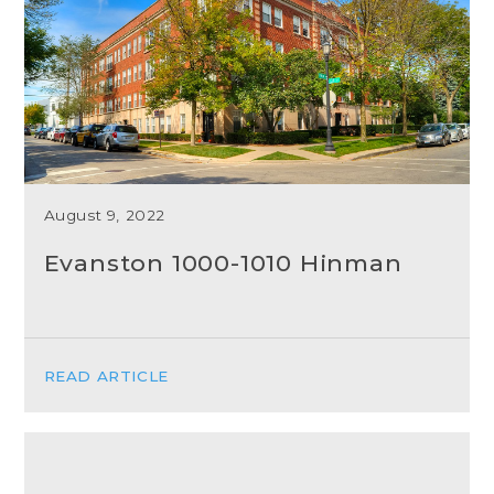
August 9, 2022
Evanston 1000-1010 Hinman
READ ARTICLE