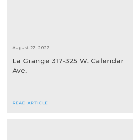
August 22, 2022
La Grange 317-325 W. Calendar
Ave.
READ ARTICLE