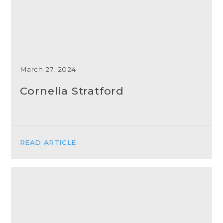
March 27, 2024
Cornelia Stratford
READ ARTICLE