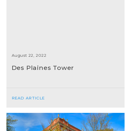
August 22, 2022
Des Plaines Tower
READ ARTICLE