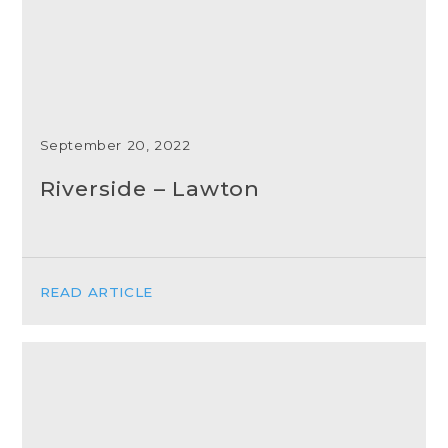
September 20, 2022
Riverside – Lawton
READ ARTICLE