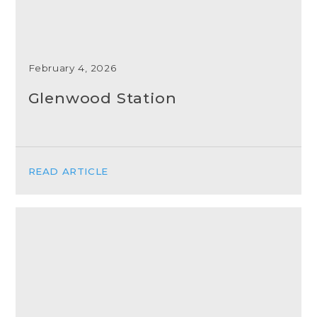
February 4, 2026
Glenwood Station
READ ARTICLE