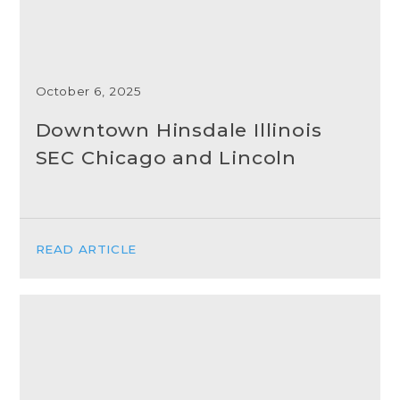
October 6, 2025
Downtown Hinsdale Illinois
SEC Chicago and Lincoln
READ ARTICLE