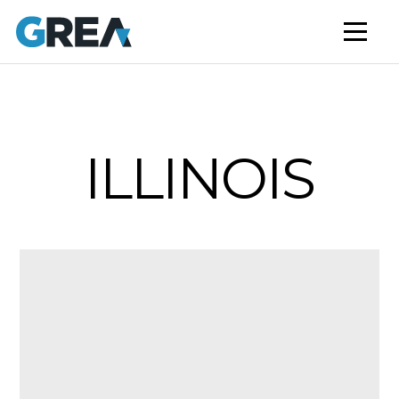
AFFORDABLE HOUSING
BUILD TO RENT
CAPITAL SERVICES
STUDENT HOUSING
ILLINOIS
NEWS
MARKET INSIGHTS
BLOG