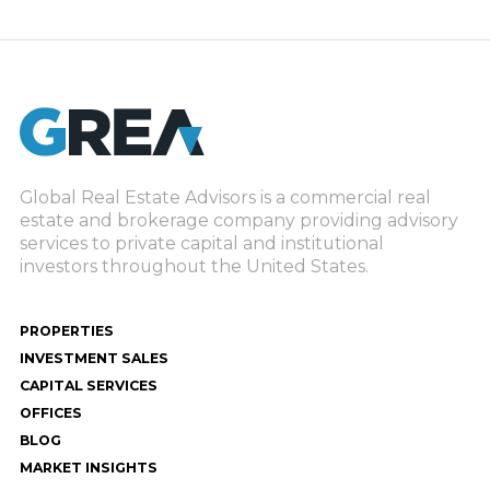
Global Real Estate Advisors is a commercial real
estate and brokerage company providing advisory
services to private capital and institutional
investors throughout the United States.
PROPERTIES
INVESTMENT SALES
CAPITAL SERVICES
OFFICES
BLOG
MARKET INSIGHTS