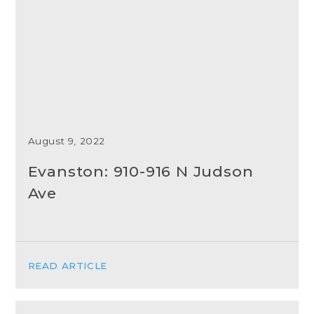
August 9, 2022
Evanston: 910-916 N Judson
Ave
READ ARTICLE