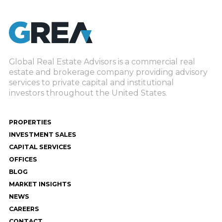
Global Real Estate Advisors is a commercial real
estate and brokerage company providing advisory
services to private capital and institutional
investors throughout the United States.
PROPERTIES
INVESTMENT SALES
CAPITAL SERVICES
OFFICES
BLOG
MARKET INSIGHTS
NEWS
CAREERS
CONTACT