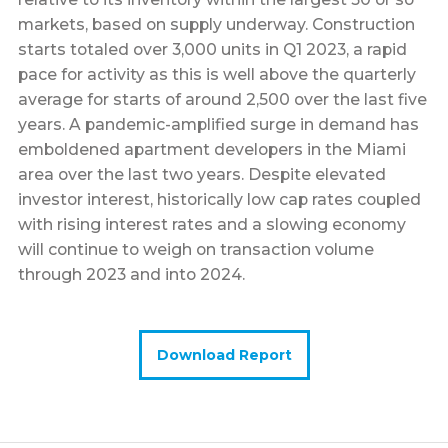
markets, based on supply underway. Construction
starts totaled over 3,000 units in Q1 2023, a rapid
pace for activity as this is well above the quarterly
average for starts of around 2,500 over the last five
years. A pandemic-amplified surge in demand has
emboldened apartment developers in the Miami
area over the last two years. Despite elevated
investor interest, historically low cap rates coupled
with rising interest rates and a slowing economy
will continue to weigh on transaction volume
through 2023 and into 2024.
Download Report