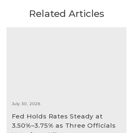
Related Articles
July 30, 2026
Fed Holds Rates Steady at
3.50%–3.75% as Three Officials