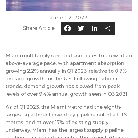
June 22, 2023
Facebook
Twitter
LinkedIn
Share
Share Article:
Miami multifamily demand continues to grow at an
above-average pace, with apartment absorption
growing 2.2% annually in Q1 2023, relative to 0.7%
average growth for the U.S. Following national
trends, demand growth has slowed from peak
levels of over 9.4% annual growth seen in Q3 2021.
As of Q1 2023, the Miami Metro had the eighth-
largest apartment inventory pipeline out of all U.S.
metros, and at over 17% of existing supply
underway, Miami has the largest supply pipeline
relative to its inventory within the largest 30 or so