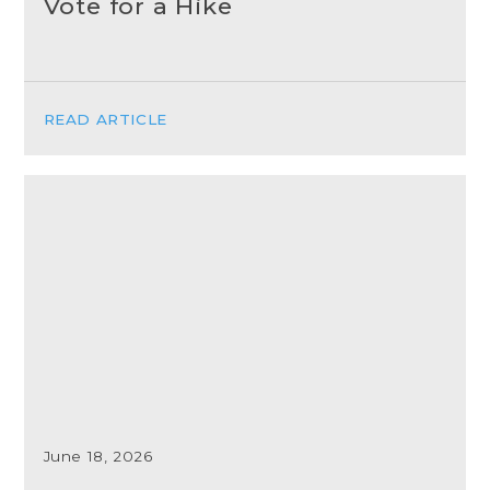
Vote for a Hike
READ ARTICLE
June 18, 2026