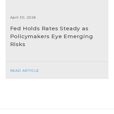
April 30, 2026
Fed Holds Rates Steady as
Policymakers Eye Emerging
Risks
READ ARTICLE