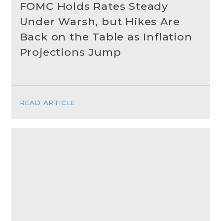
FOMC Holds Rates Steady
Under Warsh, but Hikes Are
Back on the Table as Inflation
Projections Jump
READ ARTICLE