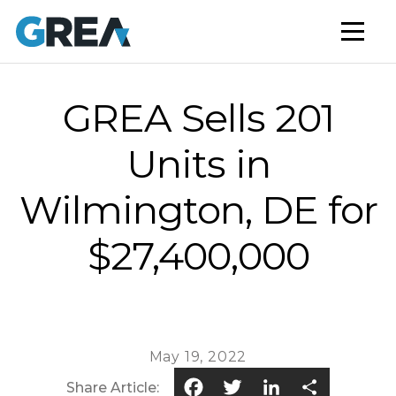
AFFORDABLE HOUSING
BUILD TO RENT
CAPITAL SERVICES
GREA Sells 201
STUDENT HOUSING
Units in
NEWS
Wilmington, DE for
MARKET INSIGHTS
$27,400,000
BLOG
May 19, 2022
Facebook
Twitter
LinkedIn
Share
Share Article: