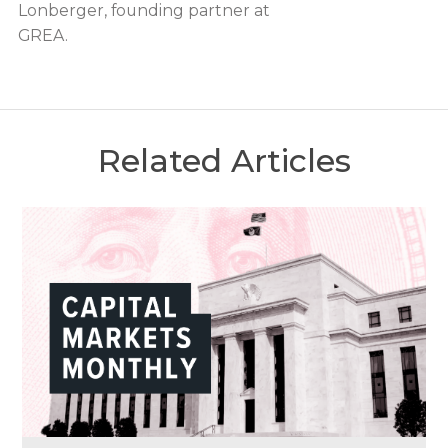
Lonberger, founding partner at
GREA.
Related Articles