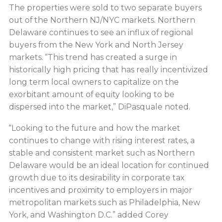
The properties were sold to two separate buyers
out of the Northern NJ/NYC markets. Northern
Delaware continues to see an influx of regional
buyers from the New York and North Jersey
markets. “This trend has created a surge in
historically high pricing that has really incentivized
long term local owners to capitalize on the
exorbitant amount of equity looking to be
dispersed into the market,” DiPasquale noted.
“Looking to the future and how the market
continues to change with rising interest rates, a
stable and consistent market such as Northern
Delaware would be an ideal location for continued
growth due to its desirability in corporate tax
incentives and proximity to employers in major
metropolitan markets such as Philadelphia, New
York, and Washington D.C.” added Corey