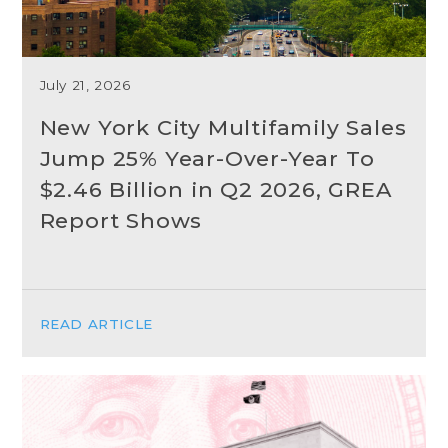
July 21, 2026
New York City Multifamily Sales
Jump 25% Year-Over-Year To
$2.46 Billion in Q2 2026, GREA
Report Shows
READ ARTICLE