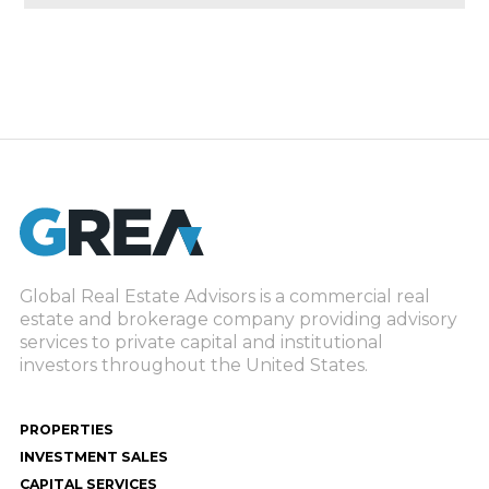
Global Real Estate Advisors is a commercial real
estate and brokerage company providing advisory
services to private capital and institutional
investors throughout the United States.
PROPERTIES
INVESTMENT SALES
CAPITAL SERVICES