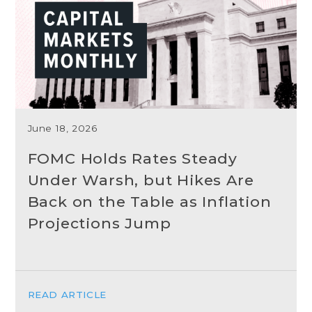
June 18, 2026
FOMC Holds Rates Steady
Under Warsh, but Hikes Are
Back on the Table as Inflation
Projections Jump
READ ARTICLE