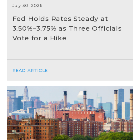
July 30, 2026
Fed Holds Rates Steady at
3.50%–3.75% as Three Officials
Vote for a Hike
READ ARTICLE