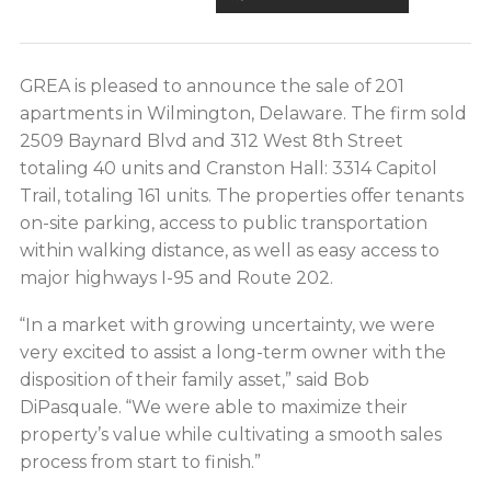
GREA is pleased to announce the sale of 201
apartments in Wilmington, Delaware. The firm sold
2509 Baynard Blvd and 312 West 8th Street
totaling 40 units and Cranston Hall: 3314 Capitol
Trail, totaling 161 units. The properties offer tenants
on-site parking, access to public transportation
within walking distance, as well as easy access to
major highways I-95 and Route 202.
“In a market with growing uncertainty, we were
very excited to assist a long-term owner with the
disposition of their family asset,” said Bob
DiPasquale. “We were able to maximize their
property’s value while cultivating a smooth sales
process from start to finish.”