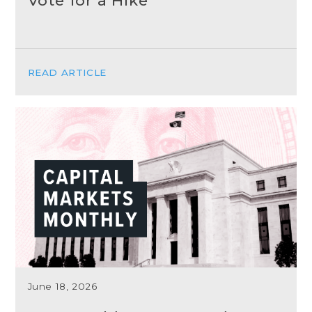
Vote for a Hike
READ ARTICLE
June 18, 2026