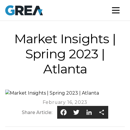
AFFORDABLE HOUSING
BUILD TO RENT
CAPITAL SERVICES
Market Insights |
STUDENT HOUSING
Spring 2023 |
NEWS
Atlanta
MARKET INSIGHTS
BLOG
February 16, 2023
Facebook
Twitter
LinkedIn
Share
Share Article: