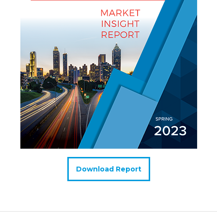
Download Report