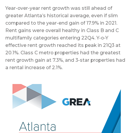
Year-over-year rent growth was still ahead of
greater Atlanta’s historical average, even if slim
compared to the year-end gain of 17.9% in 2021.
Rent gains were overall healthy in Class B and C
multifamily categories entering 22Q4. Y-o-Y
effective rent growth reached its peak in 21Q3 at
20.1%. Class C metro properties had the greatest
rent growth gain at 7.3%, and 3-star properties had
a rental increase of 2.1%.