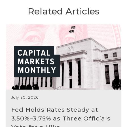
Related Articles
July 30, 2026
Fed Holds Rates Steady at
3.50%–3.75% as Three Officials