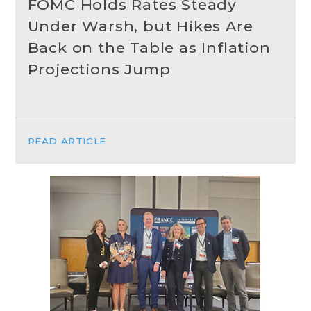
FOMC Holds Rates Steady
Under Warsh, but Hikes Are
Back on the Table as Inflation
Projections Jump
READ ARTICLE