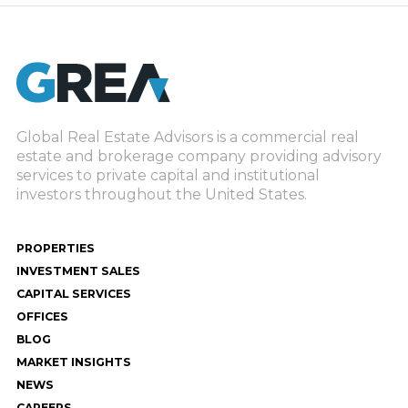
Global Real Estate Advisors is a commercial real
estate and brokerage company providing advisory
services to private capital and institutional
investors throughout the United States.
PROPERTIES
INVESTMENT SALES
CAPITAL SERVICES
OFFICES
BLOG
MARKET INSIGHTS
NEWS
CAREERS