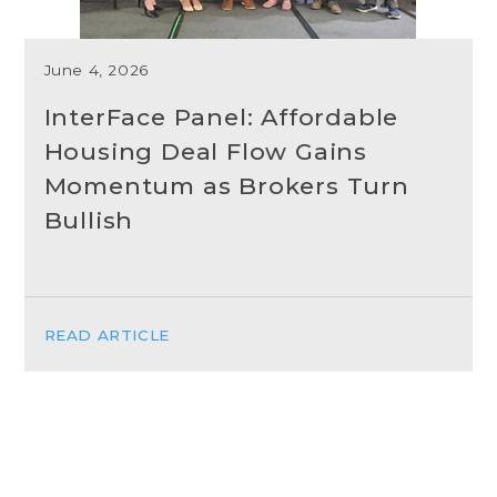
June 4, 2026
InterFace Panel: Affordable
Housing Deal Flow Gains
Momentum as Brokers Turn
Bullish
READ ARTICLE