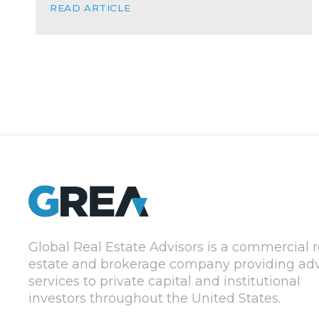
READ ARTICLE
Global Real Estate Advisors is a commercial r
estate and brokerage company providing adv
services to private capital and institutional
investors throughout the United States.