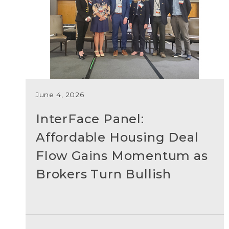
June 4, 2026
InterFace Panel:
Affordable Housing Deal
Flow Gains Momentum as
Brokers Turn Bullish