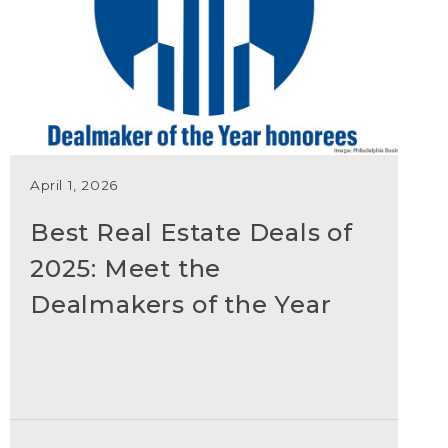
April 1, 2026
Best Real Estate Deals of
2025: Meet the
Dealmakers of the Year