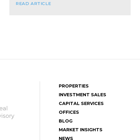
READ ARTICLE
PROPERTIES
INVESTMENT SALES
CAPITAL SERVICES
eal
OFFICES
isory
BLOG
MARKET INSIGHTS
NEWS