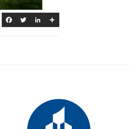
Facebook
Twitter
LinkedIn
Share