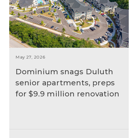
May 27, 2026
Dominium snags Duluth
senior apartments, preps
for $9.9 million renovation