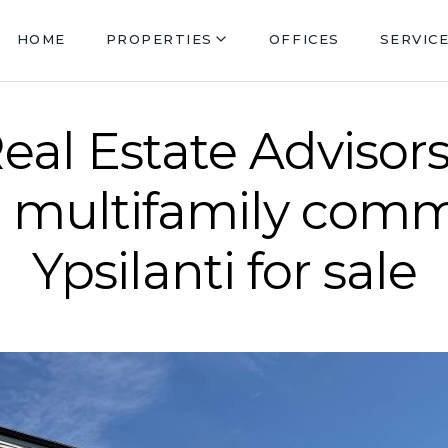
HOME
PROPERTIES
OFFICES
SERVIC
eal Estate Advisors
t multifamily comm
Ypsilanti for sale