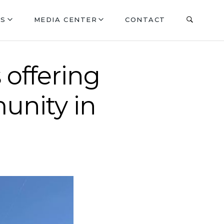
ES
MEDIA CENTER
CONTACT
 offering
unity in