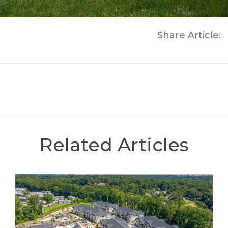
Share Article:
Related Articles