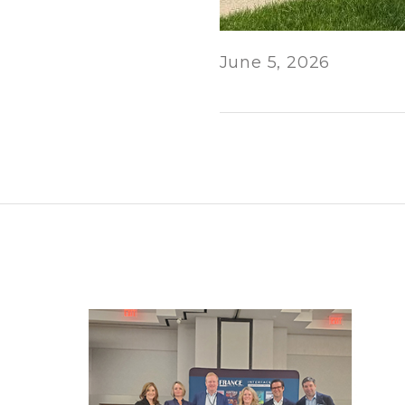
June 5, 2026