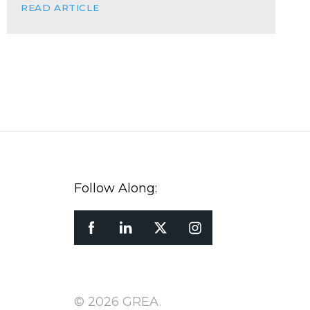
READ ARTICLE
Follow Along:
© 2026 GREA.