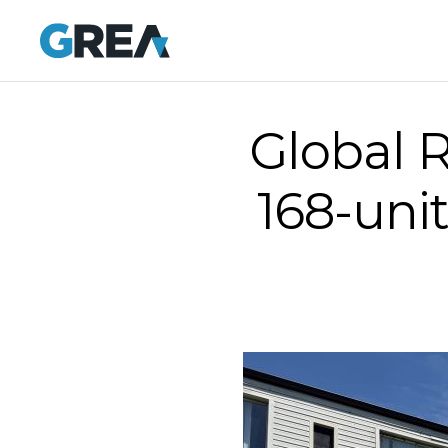
Global R
168-uni