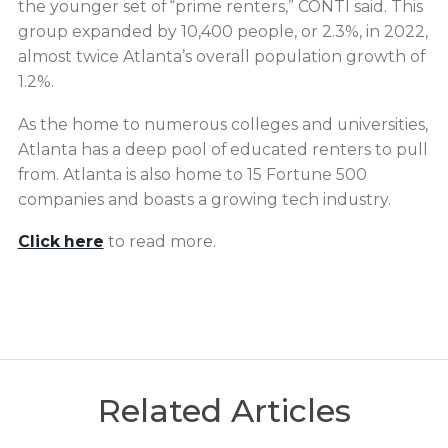
the younger set of “prime renters,” CONTI said. This
group expanded by 10,400 people, or 2.3%, in 2022,
almost twice Atlanta’s overall population growth of
1.2%.
As the home to numerous colleges and universities,
Atlanta has a deep pool of educated renters to pull
from. Atlanta is also home to 15 Fortune 500
companies and boasts a growing tech industry.
Click here
to read more.
Related Articles