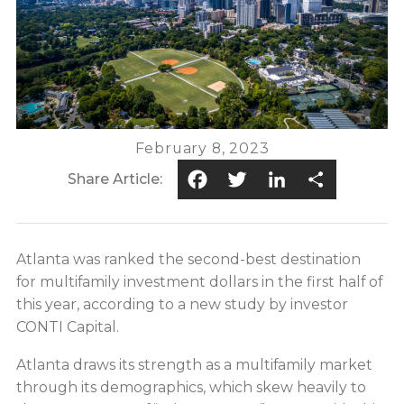
February 8, 2023
Facebook
Twitter
LinkedIn
Share
Share Article:
Atlanta was ranked the second-best destination
for multifamily investment dollars in the first half of
this year, according to a new study by investor
CONTI Capital.
Atlanta draws its strength as a multifamily market
through its demographics, which skew heavily to