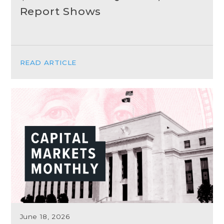
Report Shows
READ ARTICLE
June 18, 2026