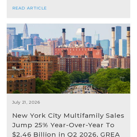
READ ARTICLE
July 21, 2026
New York City Multifamily Sales
Jump 25% Year-Over-Year To
$2.46 Billion in Q2 2026, GREA