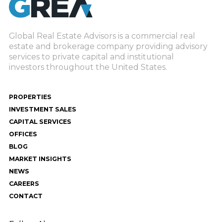
Global Real Estate Advisors is a commercial real
estate and brokerage company providing advisory
services to private capital and institutional
investors throughout the United States.
PROPERTIES
INVESTMENT SALES
CAPITAL SERVICES
OFFICES
BLOG
MARKET INSIGHTS
NEWS
CAREERS
CONTACT