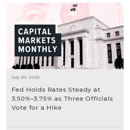
July 30, 2026
Fed Holds Rates Steady at
3.50%–3.75% as Three Officials
Vote for a Hike