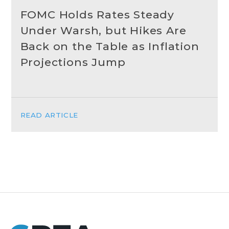
FOMC Holds Rates Steady
Under Warsh, but Hikes Are
Back on the Table as Inflation
Projections Jump
READ ARTICLE