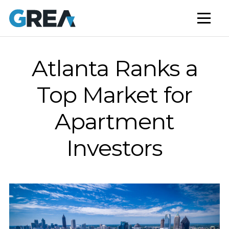
AFFORDABLE HOUSING
BUILD TO RENT
CAPITAL SERVICES
Atlanta Ranks a
STUDENT HOUSING
Top Market for
NEWS
Apartment
MARKET INSIGHTS
Investors
BLOG